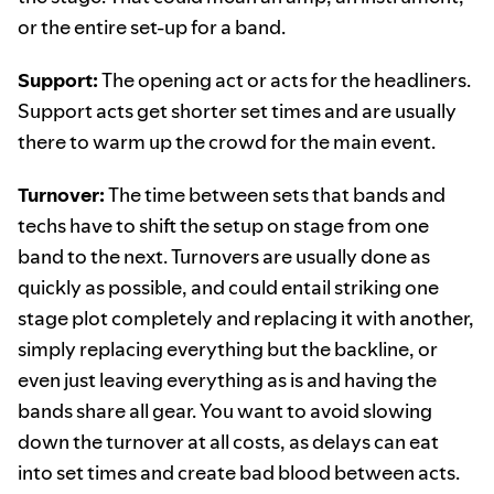
or the entire set-up for a band.
Support:
The opening act or acts for the headliners.
Support acts get shorter set times and are usually
there to warm up the crowd for the main event.
Turnover:
The time between sets that bands and
techs have to shift the setup on stage from one
band to the next. Turnovers are usually done as
quickly as possible, and could entail striking one
stage plot completely and replacing it with another,
simply replacing everything but the backline, or
even just leaving everything as is and having the
bands share all gear. You want to avoid slowing
down the turnover at all costs, as delays can eat
into set times and create bad blood between acts.