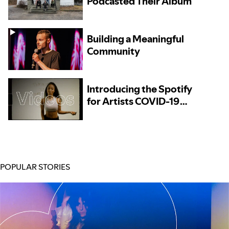
Podcasted Their Album
Building a Meaningful
Community
Introducing the Spotify
for Artists COVID-19
Resources Directory
POPULAR STORIES