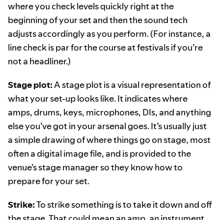
where you check levels quickly right at the
beginning of your set and then the sound tech
adjusts accordingly as you perform. (For instance, a
line check is par for the course at festivals if you’re
not a headliner.)
Stage plot:
A stage plot is a visual representation of
what your set-up looks like. It indicates where
amps, drums, keys, microphones, DIs, and anything
else you’ve got in your arsenal goes. It’s usually just
a simple drawing of where things go on stage, most
often a digital image file, and is provided to the
venue’s stage manager so they know how to
prepare for your set.
Strike:
To strike something is to take it down and off
the stage. That could mean an amp, an instrument,