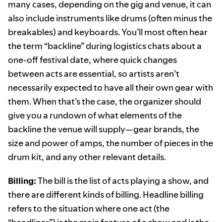
many cases, depending on the gig and venue, it can
also include instruments like drums (often minus the
breakables) and keyboards. You’ll most often hear
the term “backline” during logistics chats about a
one-off festival date, where quick changes
between acts are essential, so artists aren’t
necessarily expected to have all their own gear with
them. When that’s the case, the organizer should
give you a rundown of what elements of the
backline the venue will supply—gear brands, the
size and power of amps, the number of pieces in the
drum kit, and any other relevant details.
Billing:
The bill is the list of acts playing a show, and
there are different kinds of billing. Headline billing
refers to the situation where one act (the