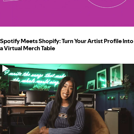
Spotify Meets Shopify: Turn Your Artist Profile Into
a Virtual Merch Table