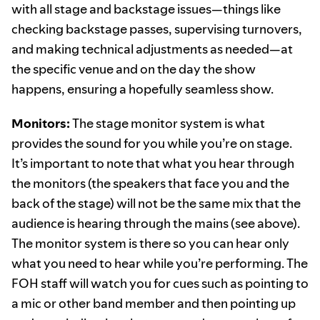
with all stage and backstage issues—things like
checking backstage passes, supervising turnovers,
and making technical adjustments as needed—at
the specific venue and on the day the show
happens, ensuring a hopefully seamless show.
Monitors:
The stage monitor system is what
provides the sound for you while you’re on stage.
It’s important to note that what you hear through
the monitors (the speakers that face you and the
back of the stage) will not be the same mix that the
audience is hearing through the mains (see above).
The monitor system is there so you can hear only
what you need to hear while you’re performing. The
FOH staff will watch you for cues such as pointing to
a mic or other band member and then pointing up