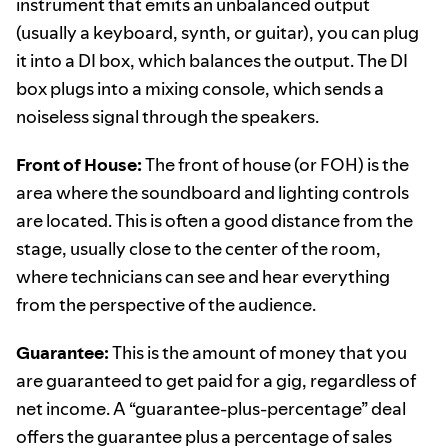
instrument that emits an unbalanced output
(usually a keyboard, synth, or guitar), you can plug
it into a DI box, which balances the output. The DI
box plugs into a mixing console, which sends a
noiseless signal through the speakers.
Front of House:
The front of house (or FOH) is the
area where the soundboard and lighting controls
are located. This is often a good distance from the
stage, usually close to the center of the room,
where technicians can see and hear everything
from the perspective of the audience.
Guarantee:
This is the amount of money that you
are guaranteed to get paid for a gig, regardless of
net income. A “guarantee-plus-percentage” deal
offers the guarantee plus a percentage of sales