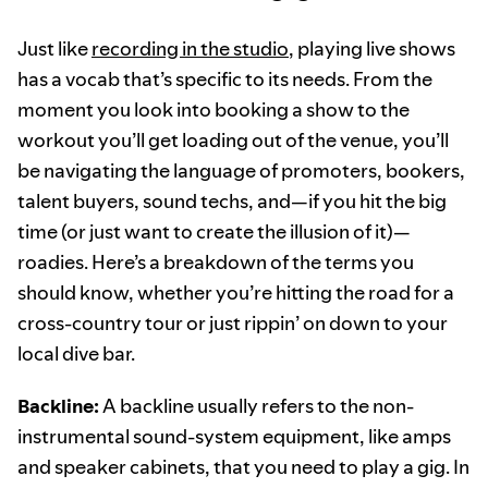
Just like
recording in the studio
, playing live shows
has a vocab that’s specific to its needs. From the
moment you look into booking a show to the
workout you’ll get loading out of the venue, you’ll
be navigating the language of promoters, bookers,
talent buyers, sound techs, and—if you hit the big
time (or just want to create the illusion of it)—
roadies. Here’s a breakdown of the terms you
should know, whether you’re hitting the road for a
cross-country tour or just rippin’ on down to your
local dive bar.
Backline:
A backline usually refers to the non-
instrumental sound-system equipment, like amps
and speaker cabinets, that you need to play a gig. In