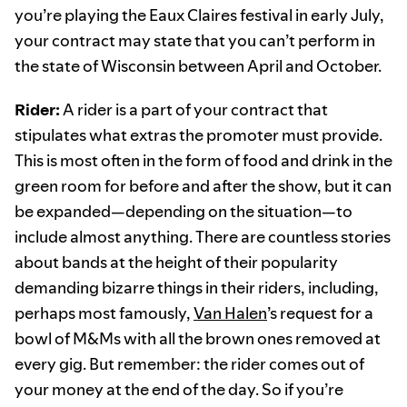
you’re playing the Eaux Claires festival in early July,
your contract may state that you can’t perform in
the state of Wisconsin between April and October.
Rider:
A rider is a part of your contract that
stipulates what extras the promoter must provide.
This is most often in the form of food and drink in the
green room for before and after the show, but it can
be expanded—depending on the situation—to
include almost anything. There are countless stories
about bands at the height of their popularity
demanding bizarre things in their riders, including,
perhaps most famously,
Van Halen
’s request for a
bowl of M&Ms with all the brown ones removed at
every gig. But remember: the rider comes out of
your money at the end of the day. So if you’re