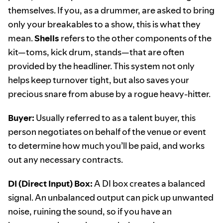
themselves. If you, as a drummer, are asked to bring
only your breakables to a show, this is what they
mean.
Shells
refers to the other components of the
kit—toms, kick drum, stands—that are often
provided by the headliner. This system not only
helps keep turnover tight, but also saves your
precious snare from abuse by a rogue heavy-hitter.
Buyer:
Usually referred to as a talent buyer, this
person negotiates on behalf of the venue or event
to determine how much you’ll be paid, and works
out any necessary contracts.
DI (Direct Input) Box:
A DI box creates a balanced
signal. An unbalanced output can pick up unwanted
noise, ruining the sound, so if you have an