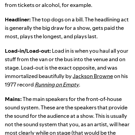
from tickets or alcohol, for example.
Headliner:
The top dogs on a bill. The headlining act
is generally the big draw for a show, gets paid the
most, plays the longest, and plays last.
Load-in/Load-out:
Load in is when you haul all your
stuff from the van or the bus into the venue and on
stage. Load-out is the exact opposite, and was
immortalized beautifully by
Jackson Browne
on his
1977 record
Running on Empty
.
Mains:
The main speakers for the front-of-house
sound system. These are the speakers that provide
the sound for the audience at a show. This is usually
not the sound system that you, as an artist, will hear
most clearly while on stage (that would be the