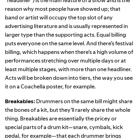
“headliner”) is the main feature of a show and is the
reason why most people have showed up; that
band or artist will occupy the top slot of any
advertising literature and is usually represented in
larger type than the supporting acts. Equal billing
puts everyone on the same level. And there’s festival
billing, which happens when there’s a high volume of
performances stretching over multiple days or at
least multiple stages, with more than one headliner.
Acts will be broken down into tiers, the way you see
it on a Coachella poster, for example.
Breakables:
Drummers on the same bill might share
the bones of a kit, but they’ll rarely share the whole
thing. Breakables are essentially the pricey or
special parts of a drum kit—snare, cymbals, kick
pedal, for example—that each drummer brings