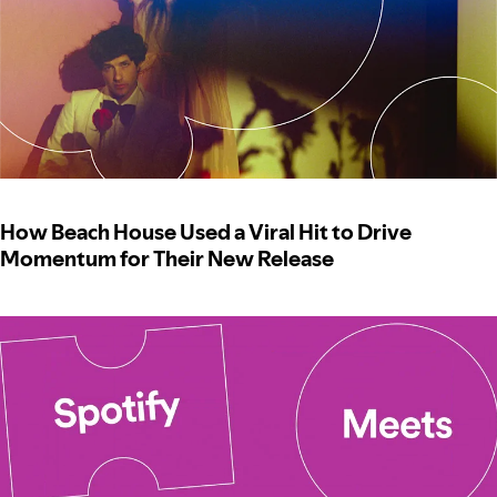
How Beach House Used a Viral Hit to Drive
Momentum for Their New Release