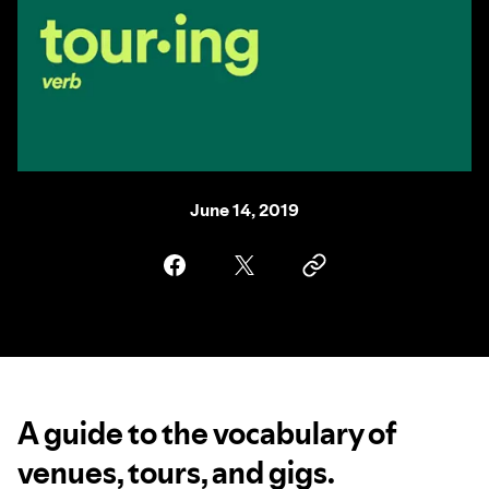
June 14, 2019
A guide to the vocabulary of
venues, tours, and gigs.