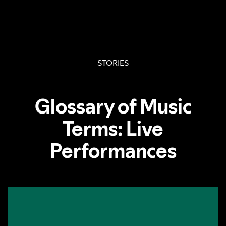
STORIES
Glossary of Music
Terms: Live
Performances