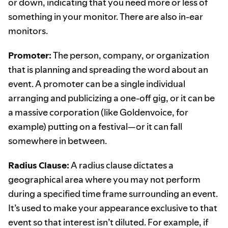
or down, indicating that you need more or less of
something in your monitor. There are also in-ear
monitors.
Promoter:
The person, company, or organization
that is planning and spreading the word about an
event. A promoter can be a single individual
arranging and publicizing a one-off gig, or it can be
a massive corporation (like Goldenvoice, for
example) putting on a festival—or it can fall
somewhere in between.
Radius Clause:
A radius clause dictates a
geographical area where you may not perform
during a specified time frame surrounding an event.
It’s used to make your appearance exclusive to that
event so that interest isn’t diluted. For example, if