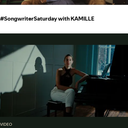
#SongwriterSaturday with KAMILLE
VIDEO