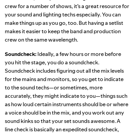
crew for a number of shows, it’s a great resource for
your sound and lighting techs especially. You can
make things up as you go, too. But having a setlist
makes it easier to keep the band and production
crew on the same wavelength.
Soundcheck:
Ideally, a few hours or more before
you hit the stage, you do a soundcheck.
Soundcheck includes figuring out all the mix levels
for the mains and monitors, so you get to indicate
to the sound techs—or sometimes, more
accurately, they might indicate to you—things such
as how loud certain instruments should be or where
a voice should be in the mix, and you work out any
sound kinks so that your set sounds awesome. A
line check is basically an expedited soundcheck,