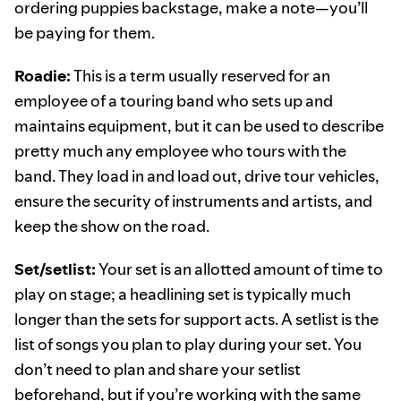
ordering puppies backstage, make a note—you’ll
be paying for them.
Roadie:
This is a term usually reserved for an
employee of a touring band who sets up and
maintains equipment, but it can be used to describe
pretty much any employee who tours with the
band. They load in and load out, drive tour vehicles,
ensure the security of instruments and artists, and
keep the show on the road.
Set/setlist:
Your set is an allotted amount of time to
play on stage; a headlining set is typically much
longer than the sets for support acts. A setlist is the
list of songs you plan to play during your set. You
don’t need to plan and share your setlist
beforehand, but if you’re working with the same