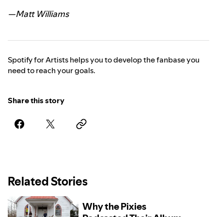
—Matt Williams
Spotify for Artists helps you to develop the fanbase you
need to reach your goals.
Share this story
Related Stories
Why the Pixies