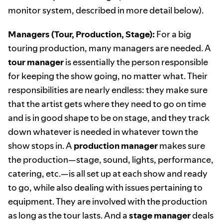
monitor system, described in more detail below).
Managers (Tour, Production, Stage):
For a big
touring production, many managers are needed. A
tour manager
is essentially the person responsible
for keeping the show going, no matter what. Their
responsibilities are nearly endless: they make sure
that the artist gets where they need to go on time
and is in good shape to be on stage, and they track
down whatever is needed in whatever town the
show stops in. A
production manager
makes sure
the production—stage, sound, lights, performance,
catering, etc.—is all set up at each show and ready
to go, while also dealing with issues pertaining to
equipment. They are involved with the production
as long as the tour lasts. And a
stage manager
deals