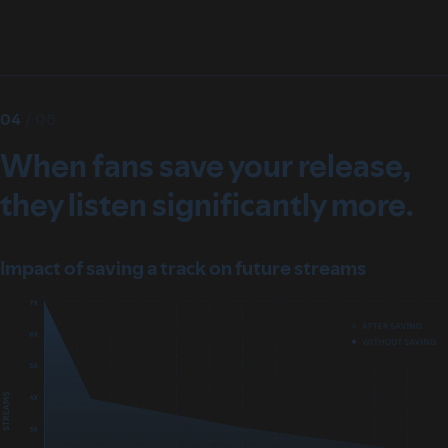
04
/
06
When fans save your release,
they listen significantly more.
Impact of saving a track on future streams