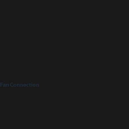
Fan Connection