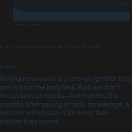
Based on data collected between July 2018 and March 2020.
Insight
Saving new music is a strong sign that fans
are in it for the long haul. And we don’t
mean days or weeks–but months. Six
months after saving a track, on average, a
listener will stream it 3X more than
before they saved.