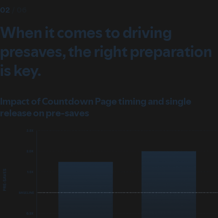
02
/
06
When it comes to driving
presaves, the right preparation
is key.
Impact of Countdown Page timing and single
release on pre-saves