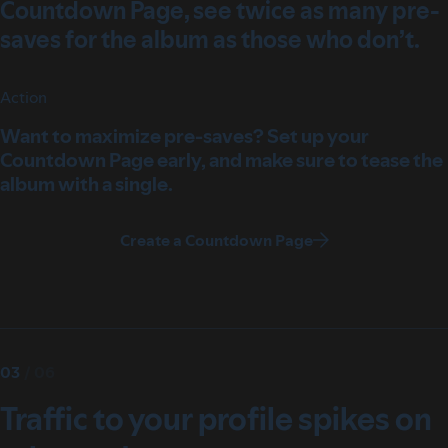
Countdown Page, see twice as many pre-
saves for the album as those who don’t.
Action
Want to maximize pre-saves? Set up your
Countdown Page early, and make sure to tease the
album with a single.
Create a Countdown Page
03
/
06
Traffic to your profile spikes on