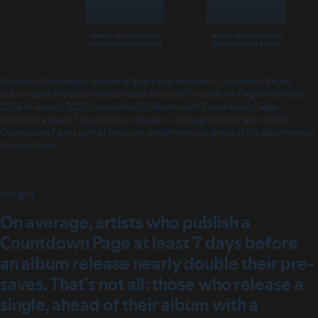
Based on the average number of pre-saves between Countdown Pages
publish date and album release date across all Countdown Pages from July
2024 to August 2025, comparing (A) albums with Countdown Pages
published at least 7 days before release vs. those published later, and (B)
Countdown Pages with at least one single released ahead of the album versus
those without.
Insight
On average, artists who publish a
Countdown Page at least 7 days before
an album release nearly double their pre-
saves. That’s not all: those who release a
single, ahead of their album with a