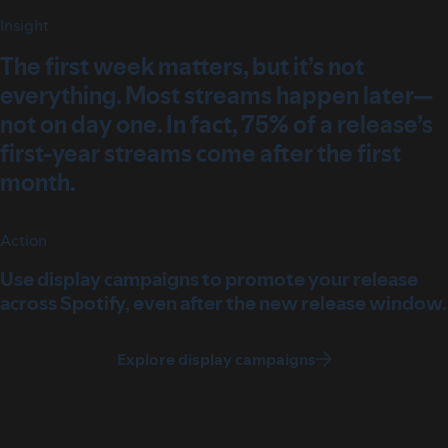
Insight
The first week matters, but it’s not
everything. Most streams happen later—
not on day one. In fact, 75% of a release’s
first-year streams come after the first
month.
Action
Use display campaigns to promote your release
across Spotify, even after the new release window.
Explore display campaigns