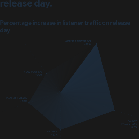
release day.
Percentage increase in listener traffic on release
day