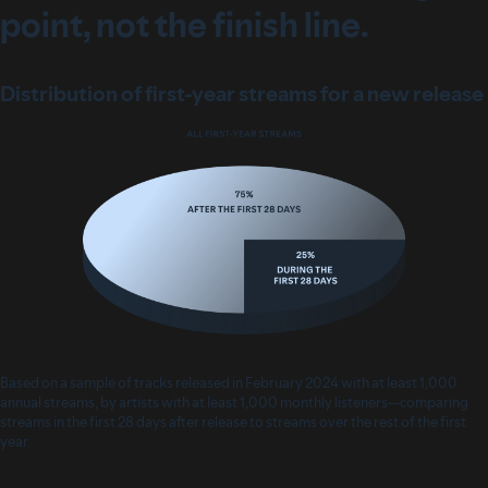
point, not the finish line.
Distribution of first-year streams for a new release
Based on a sample of tracks released in February 2024 with at least 1,000
annual streams, by artists with at least 1,000 monthly listeners—comparing
streams in the first 28 days after release to streams over the rest of the first
year.