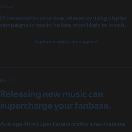
Action
Drive saves for your new release by using display
campaigns to reach the fans most likely to love it.
Explore display campaigns
05
/
06
Releasing new music can
supercharge your fanbase.
Average lift in super listeners after a new release