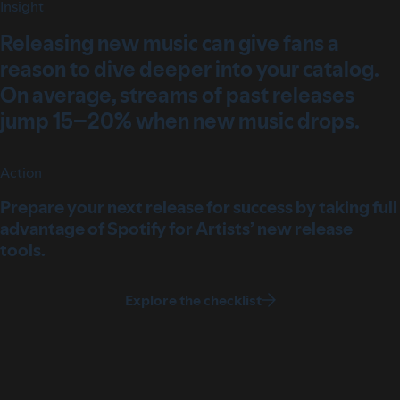
Insight
Releasing new music can give fans a
reason to dive deeper into your catalog.
On average, streams of past releases
jump 15–20% when new music drops.
Action
Prepare your next release for success by taking full
advantage of Spotify for Artists’ new release
tools.
Explore the checklist