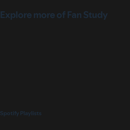
Explore more of Fan Study
Spotify Playlists