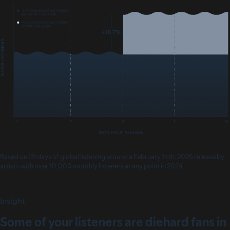
Based on 29 days of global listening around a February 14th, 2025 release by
artists with over 10,000 monthly listeners at any point in 2024.
Insight
Some of your listeners are diehard fans in