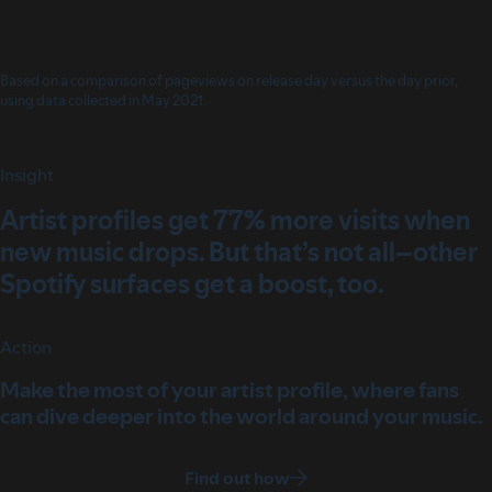
Based on a comparison of pageviews on release day versus the day prior,
using data collected in May 2021.
Insight
Artist profiles get 77% more visits when
new music drops. But that’s not all–other
Spotify surfaces get a boost, too.
Action
Make the most of your artist profile, where fans
can dive deeper into the world around your music.
Find out how