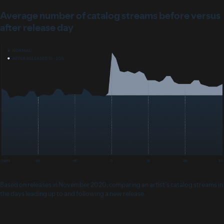
Average number of catalog streams before versus
after release day
Based on releases in November 2020, comparing an artist’s catalog streams in
the days leading up to and following a new release.