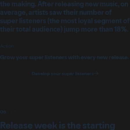
the making. After releasing new music, on
average, artists saw their number of
super listeners (the most loyal segment of
their total audience) jump more than 18%.
Action
Grow your super listeners with every new release.
Develop your super listeners
06
/
06
Release week is the starting