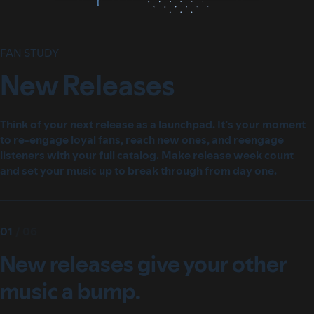
FAN STUDY
New Releases
Think of your next release as a launchpad. It’s your moment
to re-engage loyal fans, reach new ones, and reengage
listeners with your full catalog. Make release week count
and set your music up to break through from day one.
01
/
06
New releases give your other
music a bump.