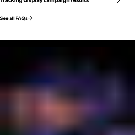
Tracking display campaign results
See all FAQs