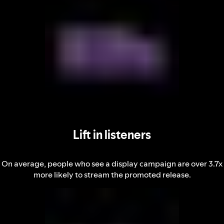
Lift in listeners
On average, people who see a display campaign are over 3.7x
more likely to stream the promoted release.