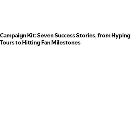
Campaign Kit: Seven Success Stories, from Hyping
Tours to Hitting Fan Milestones