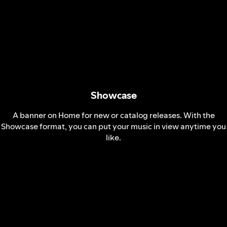
Showcase
A banner on Home for new or catalog releases. With the
Showcase format, you can put your music in view anytime you
like.