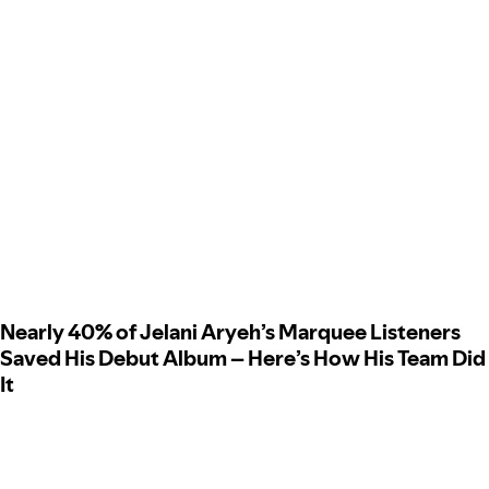
Nearly 40% of Jelani Aryeh’s Marquee Listeners
Saved His Debut Album – Here’s How His Team Did
It