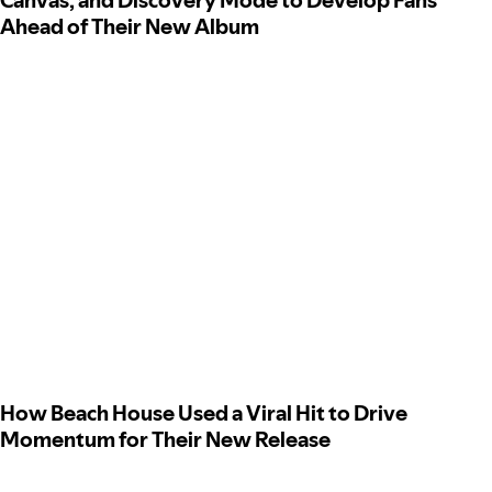
Canvas, and Discovery Mode to Develop Fans
Ahead of Their New Album
How Beach House Used a Viral Hit to Drive
Momentum for Their New Release