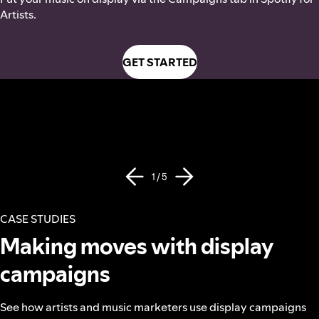
Artists.
GET STARTED
1 / 5
CASE STUDIES
Making moves with display
campaigns
See how artists and music marketers use display campaigns