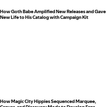
How Goth Babe Amplified New Releases and Gave
New Life to His Catalog with Campaign Kit
How Magic City Hippies Sequenced Marquee,