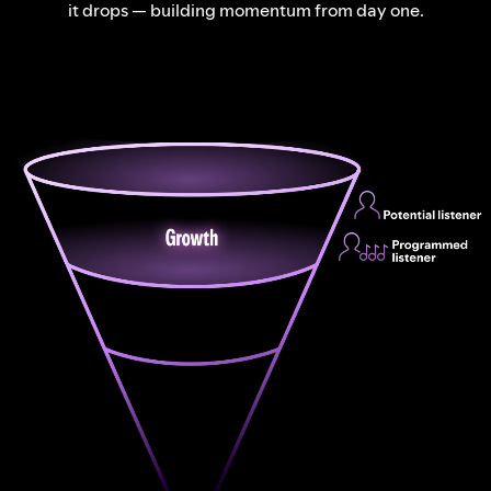
it drops — building momentum from day one.