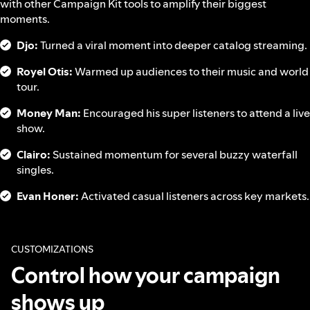
with other Campaign Kit tools to amplify their biggest
moments.
Djo:
Turned a viral moment into deeper catalog streaming.
Royel Otis:
Warmed up audiences to their music and world
tour.
Money Man:
Encouraged his super listeners to attend a live
show.
Clairo:
Sustained momentum for several buzzy waterfall
singles.
Evan Honer:
Activated casual listeners across key markets.
CUSTOMIZATIONS
Control how your campaign
shows up