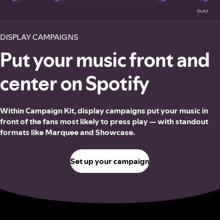
DISPLAY CAMPAIGNS
Put your music front and
center on Spotify
Within Campaign Kit, display campaigns put your music in
front of the fans most likely to press play — with standout
formats like Marquee and Showcase.
Set up your campaign