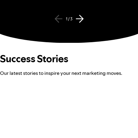
1 / 3
Success Stories
Our latest stories to inspire your next marketing moves.