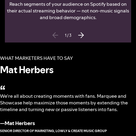
Reach segments of your audience on Spotify based on
their actual streaming behavior — not non-music signals
and broad demographics.
1
/
3
WHAT MARKETERS HAVE TO SAY
Mat Herbers
“
We’re all about creating moments with fans. Marquee and
Showcase help maximize those moments by extending the
timeline and turning new or passive listeners into fans.
—
Mat Herbers
SENIOR DIRECTOR OF MARKETING, LOWLY & CREATE MUSIC GROUP