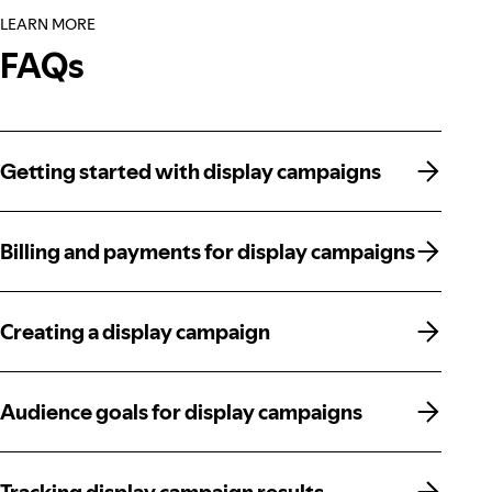
LEARN MORE
FAQs
Getting started with display campaigns
Getting started with display campaigns
Billing and payments for display campaigns
Billing and payments for display campaigns
Creating a display campaign
Creating a display campaign
Audience goals for display campaigns
Audience goals for display campaigns
Tracking display campaign results