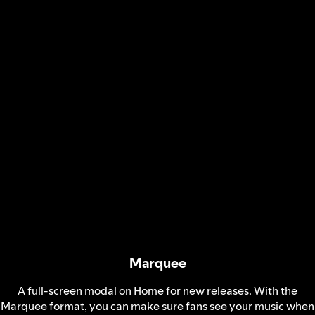
Marquee
A full-screen modal on Home for new releases. With the
Marquee format, you can make sure fans see your music when