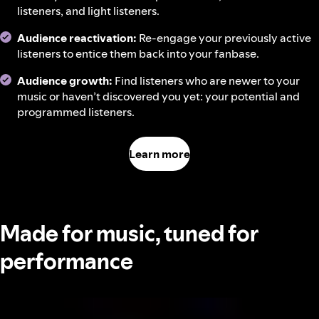
listeners, and light listeners.
Audience reactivation:
Re-engage your previously active
listeners to entice them back into your fanbase.
Audience growth:
Find listeners who are newer to your
music or haven’t discovered you yet: your potential and
programmed listeners.
Learn more
Made for music, tuned for
performance