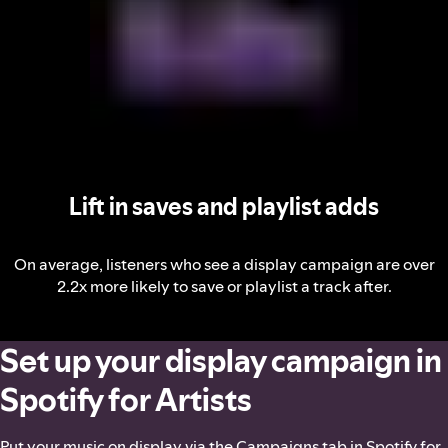
Lift in saves and playlist adds
On average, listeners who see a display campaign are over
2.2x more likely to save or playlist a track after.
Set up your display campaign in
Spotify for Artists
Put your music on display via the Campaigns tab in Spotify for