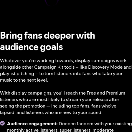
Bring fans deeper with
audience goals
Whatever you’re working towards, display campaigns work
alongside other Campaign Kit tools – like Discovery Mode and
playlist pitching – to turn listeners into fans who take your
music to the next level.
With display campaigns, you’ll reach the Free and Premium
listeners who are most likely to stream your release after
seeing the promotion — including top fans, fans who’ve
lapsed, and listeners who are new to your sound.
Audience engagement:
Deepen fandom with your existing
monthly active listeners: super listeners, moderate