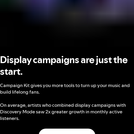
Display campaigns are just the
start.
Campaign Kit gives you more tools to turn up your music and
build lifelong fans.
On average, artists who combined display campaigns with
Discovery Mode saw 2x greater growth in monthly active
listeners.