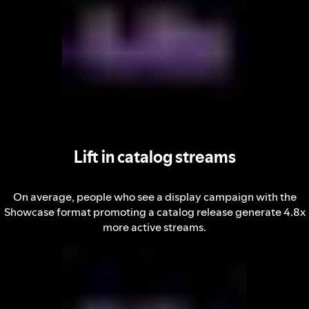
Lift in catalog streams
On average, people who see a display campaign with the
Showcase format promoting a catalog release generate 4.8x
more active streams.