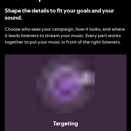
Shape the details to fit your goals and your
sound.
Choose who sees your campaign, how it looks, and where
it leads listeners to stream your music. Every part works
together to put your music in front of the right listeners.
Targeting