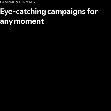
CAMPAIGN FORMATS
Eye-catching campaigns for
any moment