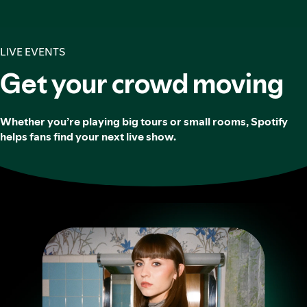
LIVE EVENTS
Get your crowd moving
Whether you’re playing big tours or small rooms, Spotify
helps fans find your next live show.