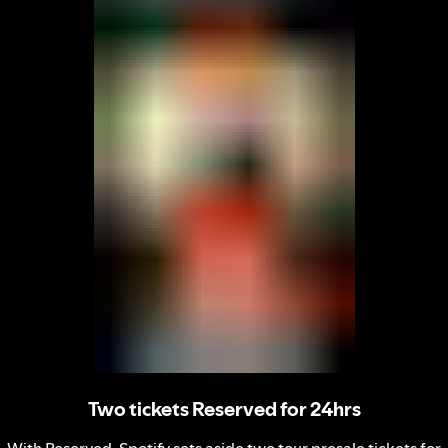
Two tickets Reserved for 24hrs