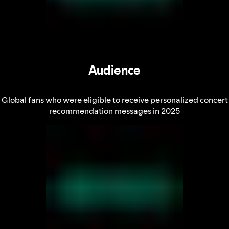
Audience
Global fans who were eligible to receive personalized concert
recommendation messages in 2025