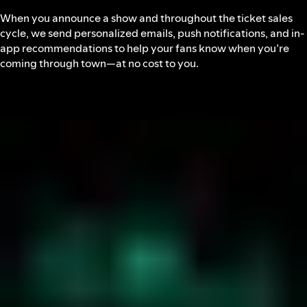
When you announce a show and throughout the ticket sales
cycle, we send personalized emails, push notifications, and in-
app recommendations to help your fans know when you’re
coming through town—at no cost to you.