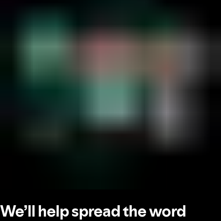
We’ll help spread the word