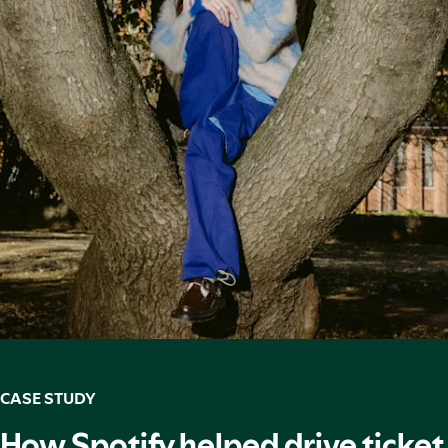
CASE STUDY
How Spotify helped drive ticket