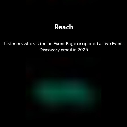
Reach
Listeners who visited an Event Page or opened a Live Event
Discovery email in 2025