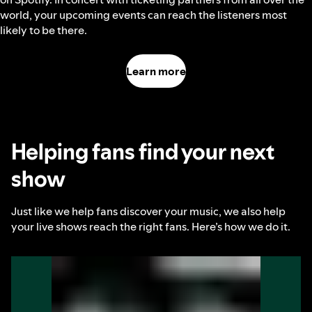
world, your upcoming events can reach the listeners most
likely to be there.
Learn more
Helping fans find your next
show
Just like we help fans discover your music, we also help
your live shows reach the right fans. Here’s how we do it.