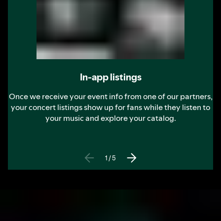
In-app listings
Once we receive your event info from one of our partners,
your concert listings show up for fans while they listen to
your music and explore your catalog.
1
/
5