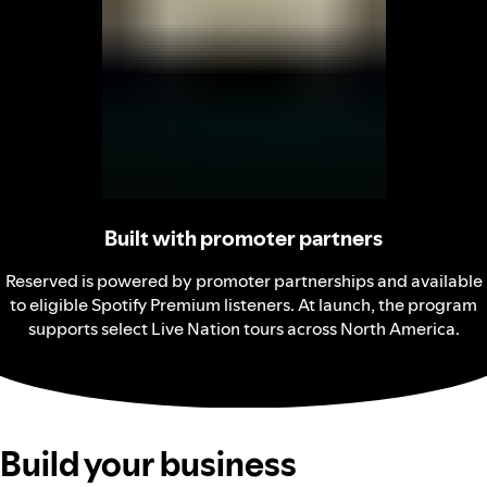
Built with promoter partners
Reserved is powered by promoter partnerships and available
to eligible Spotify Premium listeners. At launch, the program
supports select Live Nation tours across North America.
Build your business