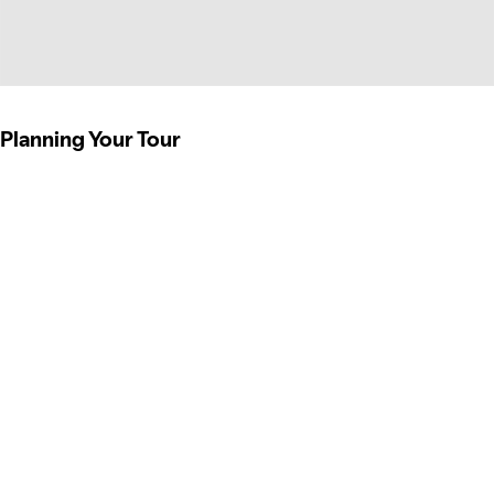
Planning Your Tour