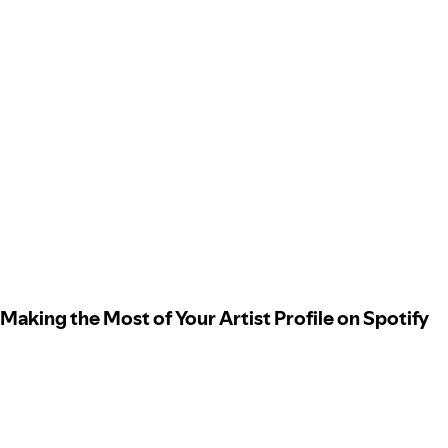
Making the Most of Your Artist Profile on Spotify