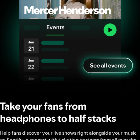
Take your fans from
headphones to half stacks
Help fans discover your live shows right alongside your music
on Spotify. In concert with ticketing partners from all over the