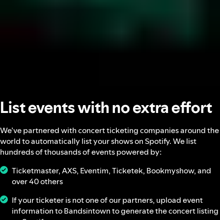
List events with no extra effort
We’ve partnered with concert ticketing companies around the
world to automatically list your shows on Spotify. We list
hundreds of thousands of events powered by:
Ticketmaster, AXS, Eventim, Ticketek, Bookmyshow, and
over 40 others
If your ticketer is not one of our partners, upload event
information to Bandsintown to generate the concert listing