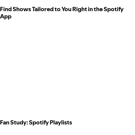
Find Shows Tailored to You Right in the Spotify
App
Fan Study: Spotify Playlists