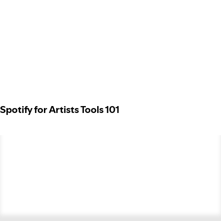
Spotify for Artists Tools 101