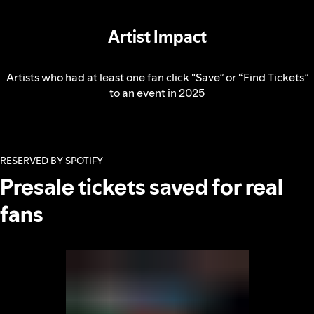
Artist Impact
Artists who had at least one fan click "Save” or “Find Tickets”
to an event in 2025
RESERVED BY SPOTIFY
Presale tickets saved for real
fans