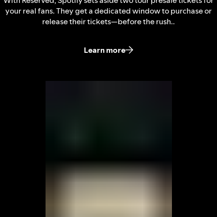
With Reserved, Spotify sets aside two tour presale tickets for
your real fans. They get a dedicated window to purchase or
release their tickets—before the rush..
Learn more