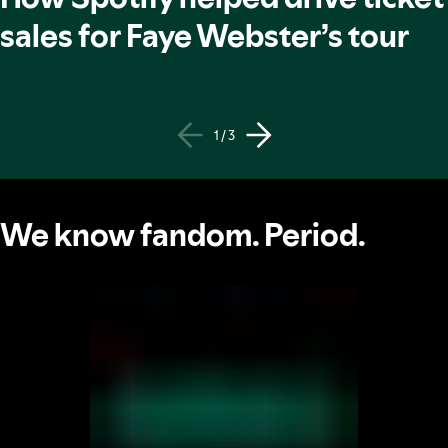
sales for Faye Webster’s tour
1 / 3
We know fandom. Period.