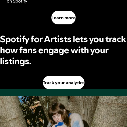
on Spotify
Learn more
Spotify for Artists lets you track
how fans engage with your
listings.
Track your analytics