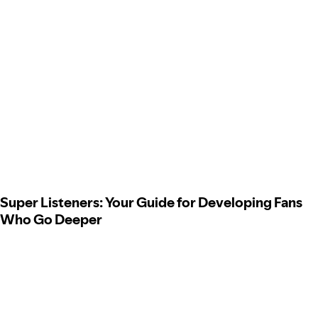
Super Listeners: Your Guide for Developing Fans
Who Go Deeper