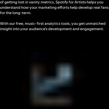
of getting lost in vanity metrics, Spotify for Artists helps you
understand how your marketing efforts help develop real fans
for the long-term.
With our free, music-first analytics tools, you get unmatched
insight into your audience’s development and engagement.