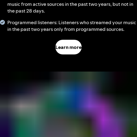
music from active sources in the past two years, but not in
the past 28 days.
Programmed listeners: Listeners who streamed your music
in the past two years only from programmed sources.
Learn more