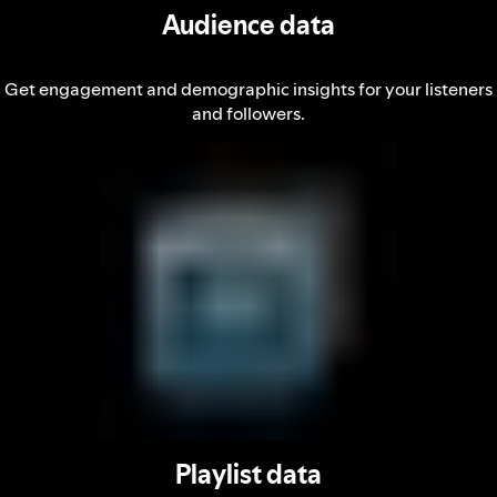
Audience data
Get engagement and demographic insights for your listeners
and followers.
Playlist data