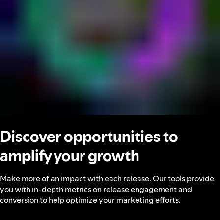
Discover opportunities to
amplify your growth
Make more of an impact with each release. Our tools provide
you with in-depth metrics on release engagement and
conversion to help optimize your marketing efforts.