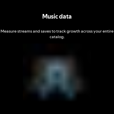
Music data
Measure streams and saves to track growth across your entire
catalog.