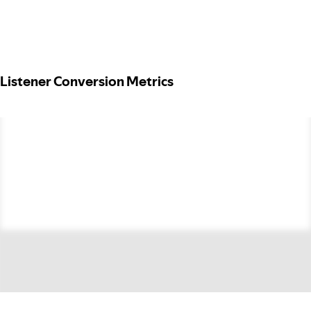
Listener Conversion Metrics