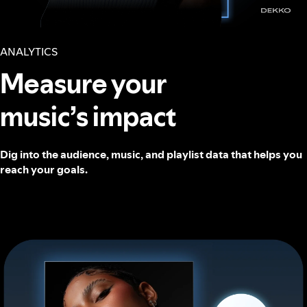
ANALYTICS
Measure your
music’s impact
Dig into the audience, music, and playlist data that helps you
reach your goals.