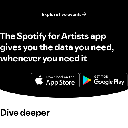
Explore live events
The Spotify for Artists app
gives you the data you need,
whenever you need it
Dive deeper