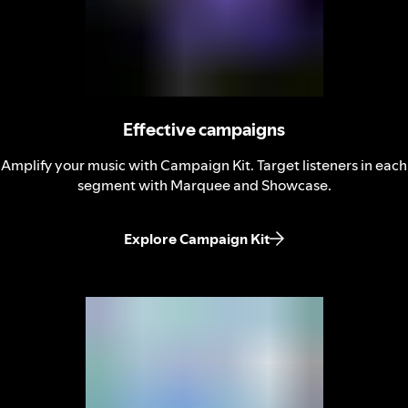
Effective campaigns
Amplify your music with Campaign Kit. Target listeners in each
segment with Marquee and Showcase.
Explore Campaign Kit