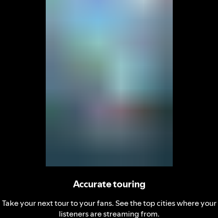
Accurate touring
Take your next tour to your fans. See the top cities where your
listeners are streaming from.