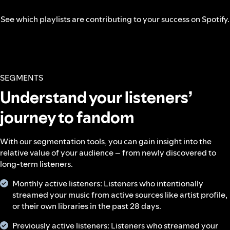
See which playlists are contributing to your success on Spotify.
SEGMENTS
Understand your listeners’
journey to fandom
With our segmentation tools, you can gain insight into the
relative value of your audience – from newly discovered to
long-term listeners.
Monthly active listeners: Listeners who intentionally
streamed your music from active sources like artist profile,
or their own libraries in the past 28 days.
Previously active listeners: Listeners who streamed your