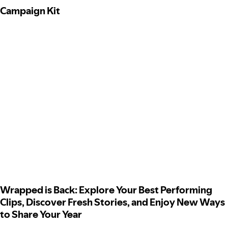
Campaign Kit
Wrapped is Back: Explore Your Best Performing
Clips, Discover Fresh Stories, and Enjoy New Ways
to Share Your Year