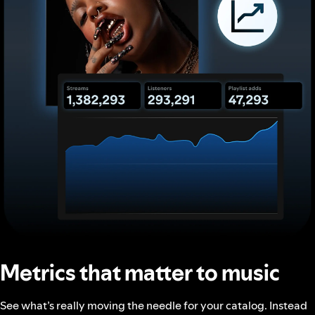
Metrics that matter to music
See what’s really moving the needle for your catalog. Instead