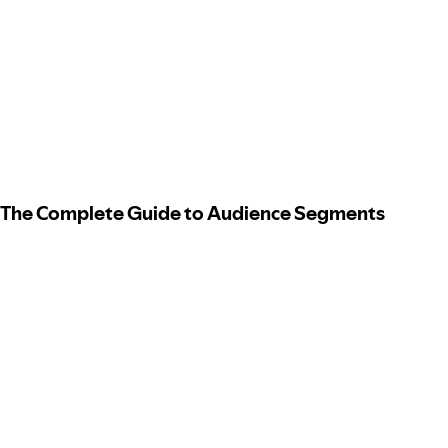
The Complete Guide to Audience Segments