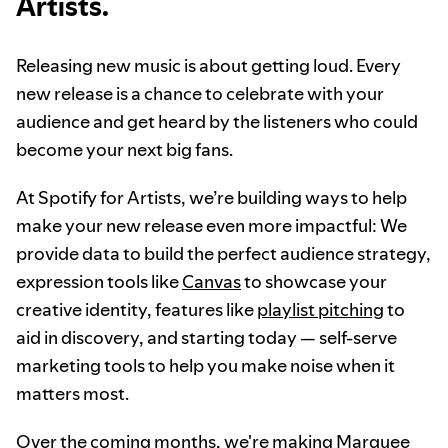
Artists.
Releasing new music is about getting loud. Every
new release is a chance to celebrate with your
audience and get heard by the listeners who could
become your next big fans.
At Spotify for Artists, we’re building ways to help
make your new release even more impactful: We
provide data to build the perfect audience strategy,
expression tools like
Canvas
to showcase your
creative identity, features like
playlist pitching
to
aid in discovery, and starting today — self-serve
marketing tools to help you make noise when it
matters most.
Over the coming months, we're making Marquee