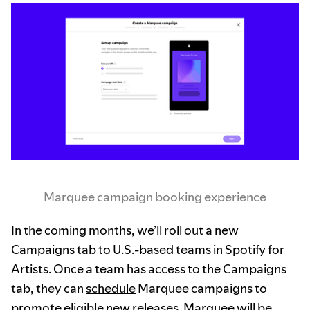
Marquee campaign booking experience
In the coming months, we’ll roll out a new
Campaigns tab to U.S.-based teams in Spotify for
Artists. Once a team has access to the Campaigns
tab, they can
schedule
Marquee campaigns to
promote eligible new releases. Marquee will be