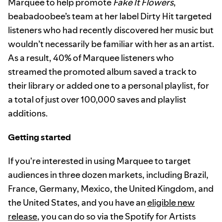
Marquee to help promote
Fake It Flowers
,
beabadoobee’s team at her label Dirty Hit targeted
listeners who had recently discovered her music but
wouldn’t necessarily be familiar with her as an artist.
As a result, 40% of Marquee listeners who
streamed the promoted album saved a track to
their library or added one to a personal playlist, for
a total of just over 100,000 saves and playlist
additions.
Getting started
If you're interested in using Marquee to target
audiences in three dozen markets, including Brazil,
France, Germany, Mexico, the United Kingdom, and
the United States, and you have an
eligible new
release
, you can do so via the Spotify for Artists