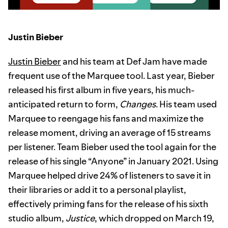
Justin Bieber
Justin Bieber
and his team at Def Jam have made
frequent use of the Marquee tool. Last year, Bieber
released his first album in five years, his much-
anticipated return to form,
Changes
. His team used
Marquee to reengage his fans and maximize the
release moment, driving an average of 15 streams
per listener. Team Bieber used the tool again for the
release of his single “Anyone” in January 2021. Using
Marquee helped drive 24% of listeners to save it in
their libraries or add it to a personal playlist,
effectively priming fans for the release of his sixth
studio album,
Justice
, which dropped on March 19,