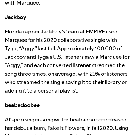
with Marquee.
Jackboy
Florida rapper
Jackboy
’s team at EMPIRE used
Marquee for his 2020 collaborative single with
Tyga, “Aggy,” last fall. Approximately 100,000 of
Jackboy and Tyga's U.S. listeners saw a Marquee for
"Aggy," and each converted listener streamed the
song three times, on average, with 29% of listeners
who streamed the single saving it to their library or
adding it to a personal playlist.
beabadoobee
Alt-pop singer-songwriter
beabadoobee
released
her debut album, Fake It Flowers, in fall 2020. Using