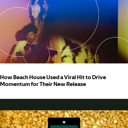
How Beach House Used a Viral Hit to Drive
Momentum for Their New Release