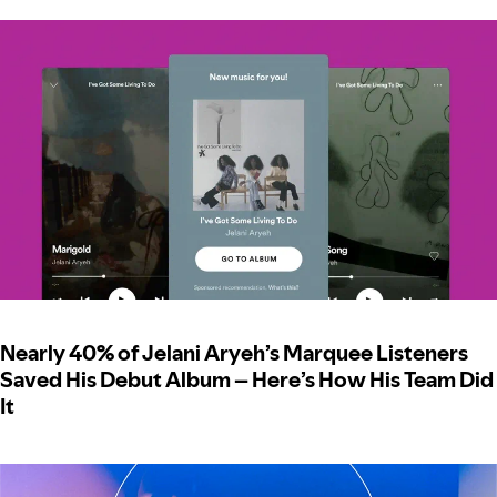
Nearly 40% of Jelani Aryeh’s Marquee Listeners
Saved His Debut Album – Here’s How His Team Did
It