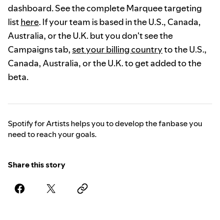
dashboard. See the complete Marquee targeting
list
here
. If your team is based in the U.S., Canada,
Australia, or the U.K. but you don't see the
Campaigns tab,
set your billing country
to the U.S.,
Canada, Australia, or the U.K. to get added to the
beta.
Spotify for Artists helps you to develop the fanbase you
need to reach your goals.
Share this story