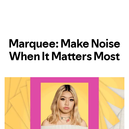
Marquee: Make Noise
When It Matters Most