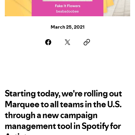
March 25, 2021
Starting today, we're rolling out
Marquee to all teams in the U.S.
through a new campaign
management tool in Spotify for