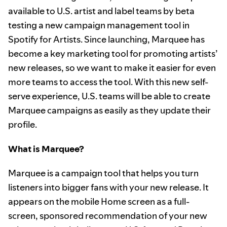
available to U.S. artist and label teams by beta
testing a new campaign management tool in
Spotify for Artists. Since launching, Marquee has
become a key marketing tool for promoting artists’
new releases, so we want to make it easier for even
more teams to access the tool. With this new self-
serve experience, U.S. teams will be able to create
Marquee campaigns as easily as they update their
profile.
What is Marquee?
Marquee is a campaign tool that helps you turn
listeners into bigger fans with your new release. It
appears on the mobile Home screen as a full-
screen, sponsored recommendation of your new