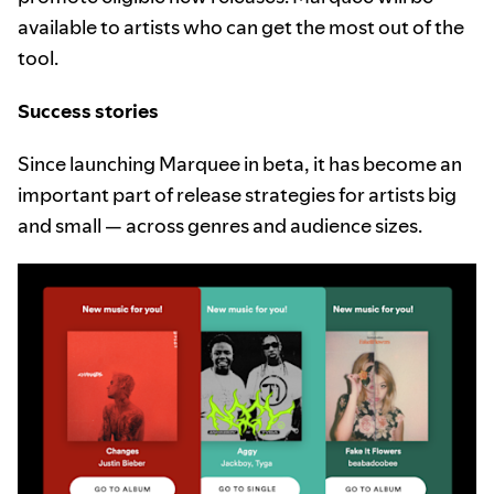
available to artists who can get the most out of the
tool.
Success stories
Since launching Marquee in beta, it has become an
important part of release strategies for artists big
and small — across genres and audience sizes.