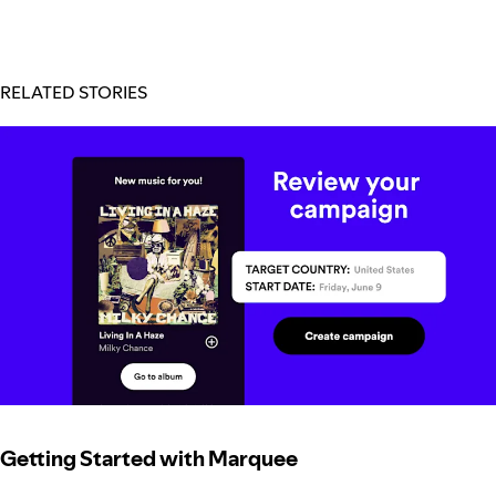
RELATED STORIES
Getting Started with Marquee