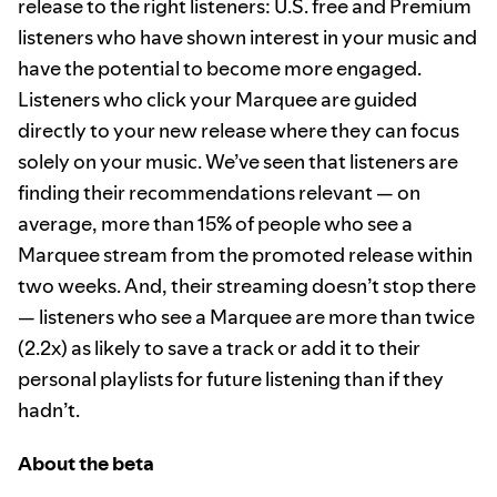
release to the right listeners: U.S. free and Premium
listeners who have shown interest in your music and
have the potential to become more engaged.
Listeners who click your Marquee are guided
directly to your new release where they can focus
solely on your music. We’ve seen that listeners are
finding their recommendations relevant — on
average, more than 15% of people who see a
Marquee stream from the promoted release within
two weeks. And, their streaming doesn’t stop there
— listeners who see a Marquee are more than twice
(2.2x) as likely to save a track or add it to their
personal playlists for future listening than if they
hadn’t.
About the beta