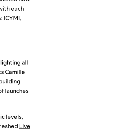
 with each
y. ICYMI,
ighting all
ts Camille
building
of launches
c levels,
freshed
Live