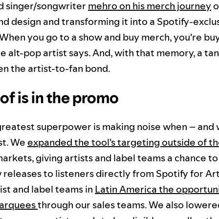
d singer/songwriter
mehro on his merch journey
o
d design and transforming it into a Spotify-exclu
When you go to a show and buy merch, you're buy
 alt-pop artist says. And, with that memory, a ta
en the artist-to-fan bond.
of is in the promo
 greatest superpower is making noise when – and 
st. We
expanded the tool's targeting outside of th
markets, giving artists and label teams a chance 
 releases to listeners directly from Spotify for Art
ist and label teams in
Latin America the opportuni
Marquees
through our sales teams. We also lowere