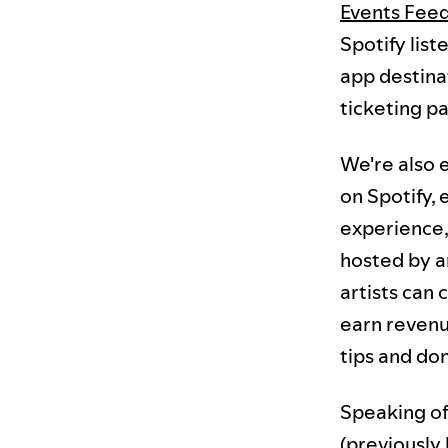
Events Fee
Spotify list
app destina
ticketing pa
We're also e
on Spotify, 
experience, 
hosted by ar
artists can
earn revenu
tips and do
Speaking of
(previously 