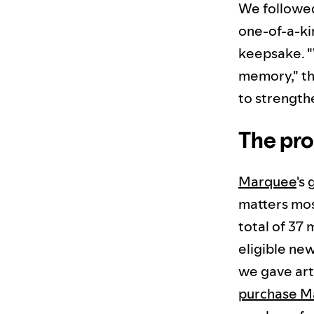
We followe
one-of-a-kin
keepsake. "
memory," the
to strength
The pro
Marquee
's
matters mo
total of 37 
eligible new
we gave art
purchase 