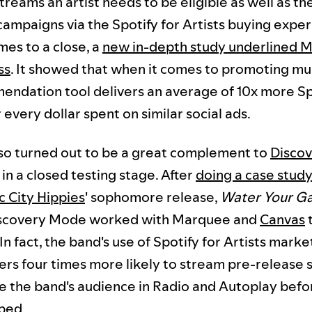
treams an artist needs to be eligible as well as t
campaigns via the Spotify for Artists buying exper
mes to a close, a
new in-depth study underlined 
ss
. It showed that when it comes to promoting musi
ndation tool delivers an average of 10x more Sp
r every dollar spent on similar social ads.
o turned out to be a great complement to
Disco
l in a closed testing stage. After
doing a case study
 City Hippies
' sophomore release,
Water Your G
scovery Mode worked with Marquee and
Canvas
t
n fact, the band's use of Spotify for Artists marke
ers four times more likely to stream pre-release 
le the band's audience in Radio and Autoplay befo
ped.