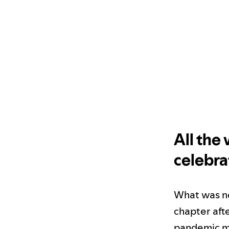
All the
celebra
What was new
chapter aft
pandemic me