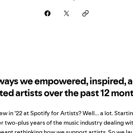
 ways we empowered, inspired, 
ted artists over the past 12 mon
 in '22 at Spotify for Artists? Well... a lot. Start
er two-plus years of the music industry dealing wi
ant rethinking how we support artists. So we l