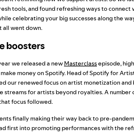
 fresh tools, and found refreshing ways to connect
while celebrating your big successes along the wa
t all went down.
e boosters
s year we released a new
Masterclass
episode, highl
 make money on Spotify. Head of Spotify for Artis
ed our renewed focus on artist monetization and 
 streams for artists beyond royalties. A number 
that focus followed.
vents finally making their way back to pre-pandemi
d first into promoting performances with the re