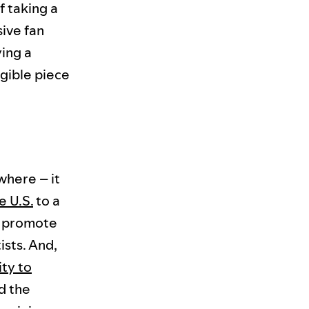
f taking a
sive fan
ing a
ngible piece
where – it
e U.S.
to a
to promote
ists. And,
ty to
d the