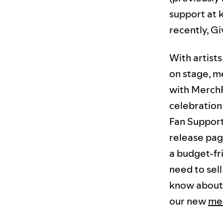
support at 
recently, Gi
With artist
on stage, m
with MerchF
celebration 
Fan Support
release pag
a budget-fr
need to sel
know about 
our new
me