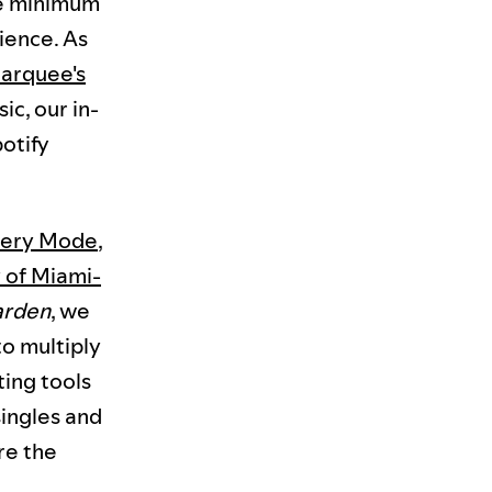
he minimum
ience. As
Marquee's
c, our in-
otify
very Mode
,
 of Miami-
arden
, we
o multiply
ting tools
singles and
re the