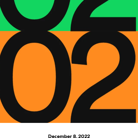
December 8, 2022