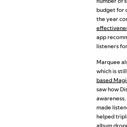
number of s
budget for 
the year co
effectivene
app recomme
listeners fo
Marquee als
which is stil
based Magic
saw how Di
awareness. I
made listen
helped trip
album drop