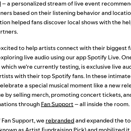
d
– a personalized stream of live event recommen
eners based on their listening behavior and locatio
tion helped fans discover local shows with the hel
rtners.
xcited to help artists connect with their biggest f
exploring live audio using our app Spotify Live. O
which we're currently testing, is exclusive live a
tists with their top Spotify fans. In these intimat
 celebrate a special musical moment like a new re
e by selling merch, promoting concert tickets, an
nations through
Fan Support
– all inside the room.
 Fan Support, we
rebranded
and expanded the to
known as Artist Fundraising Pick) and mobilized it 