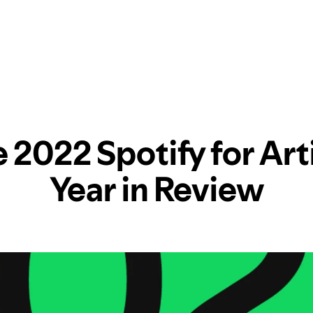
 2022 Spotify for Art
Year in Review