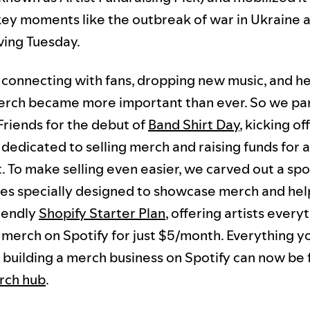
key moments like the outbreak of war in Ukraine 
ving Tuesday.
s connecting with fans, dropping new music, and h
erch became more important than ever. So we pa
riends for the debut of
Band Shirt Day
, kicking of
dedicated to selling merch and raising funds for a
. To make selling even easier, we carved out a spo
es specially designed to showcase merch and hel
iendly
Shopify Starter Plan
, offering artists every
l merch on Spotify for just $5/month. Everything y
building a merch business on Spotify can now be
rch hub
.