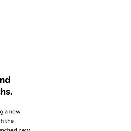
and
ths.
ing a new
th the
aunched new