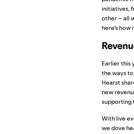
initiatives,
other – all 
here's how i
Revenu
Earlier thi
the ways to
Hearst shar
new revenue
supporting 
With live e
we dove hea