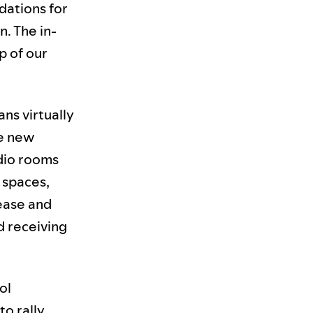
dations for
n. The in-
p of our
ans virtually
ne new
udio rooms
e spaces,
lease and
d receiving
ol
to rally