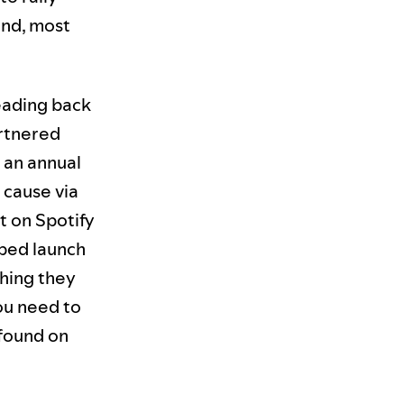
and, most
eading back
rtnered
f an annual
 cause via
t on Spotify
ped launch
thing they
ou need to
 found on