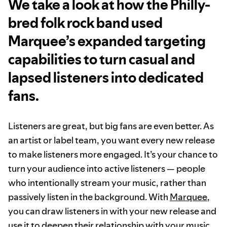
We take a look at how the Philly-
bred folk rock band used
Marquee’s expanded targeting
capabilities to turn casual and
lapsed listeners into dedicated
fans.
Listeners are great, but big fans are even better. As
an artist or label team, you want every new release
to make listeners more engaged. It’s your chance to
turn your audience into active listeners — people
who intentionally stream your music, rather than
passively listen in the background. With
Marquee
,
you can draw listeners in with your new release and
use it to deepen their relationship with your music.