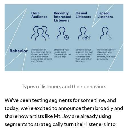
Types of listeners and their behaviors
We’ve been testing segments for some time, and
today, we’re excited to announce them broadly and
share how artists like Mt. Joy are already using
segments to strategically turn their listeners into