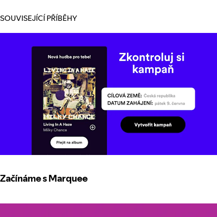
SOUVISEJÍCÍ PŘÍBĚHY
Začínáme s Marquee