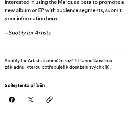
interested in using the Marquee beta to promote a
new album or EP with audience segments, submit
your information
here
.
–
Spotify for Artists
Spotify for Artists ti pomůže rozšířit fanouškovskou
základnu, kterou potřebuješ k dosažení svých cílů.
Sdílej tento příběh