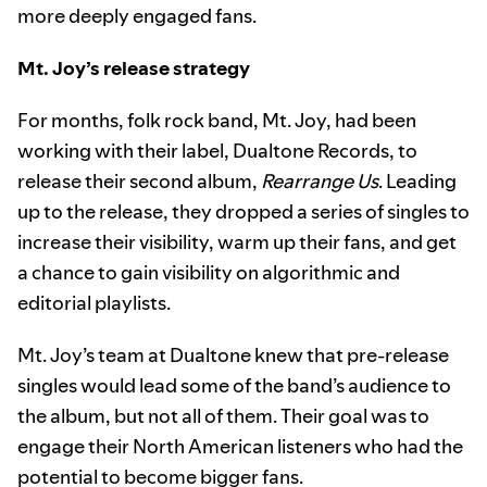
more deeply engaged fans.
Mt. Joy’s release strategy
For months, folk rock band, Mt. Joy, had been
working with their label, Dualtone Records, to
release their second album,
Rearrange Us
. Leading
up to the release, they dropped a series of singles to
increase their visibility, warm up their fans, and get
a chance to gain visibility on algorithmic and
editorial playlists.
Mt. Joy’s team at Dualtone knew that pre-release
singles would lead some of the band’s audience to
the album, but not all of them. Their goal was to
engage their North American listeners who had the
potential to become bigger fans.