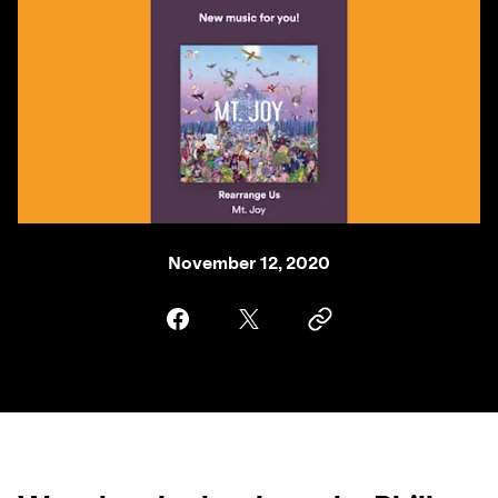
November 12, 2020