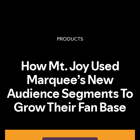
PRODUCTS
How Mt. Joy Used
Marquee’s New
Audience Segments To
Grow Their Fan Base