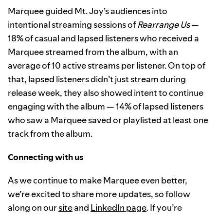
Marquee guided Mt. Joy’s audiences into
intentional streaming sessions of
Rearrange Us
—
18% of casual and lapsed listeners who received a
Marquee streamed from the album, with an
average of 10 active streams per listener. On top of
that, lapsed listeners didn’t just stream during
release week, they also showed intent to continue
engaging with the album — 14% of lapsed listeners
who saw a Marquee saved or playlisted at least one
track from the album.
Connecting with us
As we continue to make Marquee even better,
we’re excited to share more updates, so follow
along on our
site
and
LinkedIn page
. If you’re