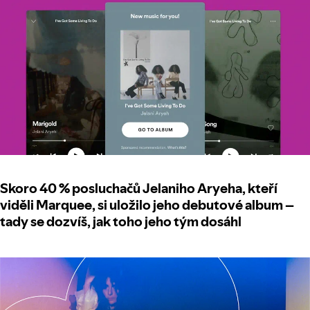
Skoro 40 % posluchačů Jelaniho Aryeha, kteří
viděli Marquee, si uložilo jeho debutové album –
tady se dozvíš, jak toho jeho tým dosáhl