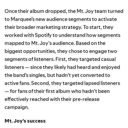
Once their album dropped, the Mt. Joy team turned
to Marquee’s new audience segments to activate
their broader marketing strategy. To start, they
worked with Spotify to understand how segments
mapped to Mt. Joy's audience. Based on the
biggest opportunities, they chose to engage two
segments of listeners. First, they targeted casual
listeners — since they likely had heard and enjoyed
the band’s singles, but hadn’t yet converted to
active fans. Second, they targeted lapsed listeners
— for fans of their first album who hadn’t been
effectively reached with their pre-release
campaign.
Mt. Joy’s success