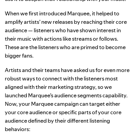
When we first introduced Marquee, it helped to
amplify artists’ new releases by reaching their core
audience — listeners who have shown interest in
their music with actions like streams or follows.
These are the listeners who are primed to become
bigger fans.
Artists and their teams have asked us for even more
robust ways to connect with the listeners most
aligned with their marketing strategy, so we
launched Marquee’s audience segments capability.
Now, your Marquee campaign can target either
your core audience or specific parts of your core
audience defined by their different listening
behaviors: