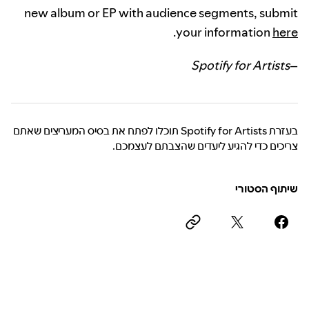
new album or EP with audience segments, submit
.
your information
here
Spotify for Artists
–
בעזרת Spotify for Artists תוכלו לפתח את בסיס המעריצים שאתם
צריכים כדי להגיע ליעדים שהצבתם לעצמכם.
שיתוף הסטורי