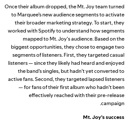
Once their album dropped, the Mt. Joy team turned
to Marquee’s new audience segments to activate
their broader marketing strategy. To start, they
worked with Spotify to understand how segments
mapped to Mt. Joy's audience. Based on the
biggest opportunities, they chose to engage two
segments of listeners. First, they targeted casual
listeners — since they likely had heard and enjoyed
the band’s singles, but hadn’t yet converted to
active fans. Second, they targeted lapsed listeners
— for fans of their first album who hadn’t been
effectively reached with their pre-release
campaign.
Mt. Joy’s success