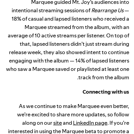
Marquee guided Mt. Joy’s audiences into
intentional streaming sessions of
Rearrange Us
—
18% of casual and lapsed listeners who received a
Marquee streamed from the album, with an
average of 10 active streams per listener. On top of
that, lapsed listeners didn’t just stream during
release week, they also showed intent to continue
engaging with the album — 14% of lapsed listeners
who saw a Marquee saved or playlisted at least one
track from the album.
Connecting with us
As we continue to make Marquee even better,
we’re excited to share more updates, so follow
along on our
site
and
LinkedIn page
. If you’re
interested in using the Marquee beta to promote a