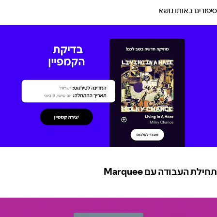
סיפורים באותו נושא
תחילת העבודה עם Marquee