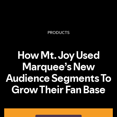
PRODUCTS
How Mt. Joy Used
Marquee’s New
Audience Segments To
Grow Their Fan Base