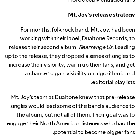
Mt. Joy’s release strategy
For months, folk rock band, Mt. Joy, had been
working with their label, Dualtone Records, to
release their second album,
Rearrange Us
. Leading
up to the release, they dropped a series of singles to
increase their visibility, warm up their fans, and get
a chance to gain visibility on algorithmic and
editorial playlists.
Mt. Joy’s team at Dualtone knew that pre-release
singles would lead some of the band’s audience to
the album, but not all of them. Their goal was to
engage their North American listeners who had the
potential to become bigger fans.