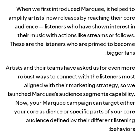
When we first introduced Marquee, it helped to
amplify artists’ new releases by reaching their core
audience — listeners who have shown interest in
their music with actions like streams or follows.
These are the listeners who are primed to become
bigger fans.
Artists and their teams have asked us for even more
robust ways to connect with the listeners most
aligned with their marketing strategy, so we
launched Marquee’s audience segments capability.
Now, your Marquee campaign can target either
your core audience or specific parts of your core
audience defined by their different listening
behaviors: