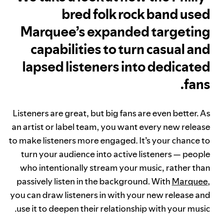
bred folk rock band used
Marquee’s expanded targeting
capabilities to turn casual and
lapsed listeners into dedicated
fans.
Listeners are great, but big fans are even better. As
an artist or label team, you want every new release
to make listeners more engaged. It’s your chance to
turn your audience into active listeners — people
who intentionally stream your music, rather than
passively listen in the background. With
Marquee
,
you can draw listeners in with your new release and
use it to deepen their relationship with your music.