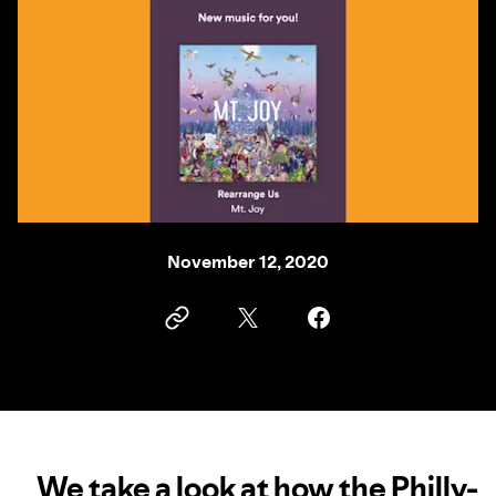
November 12, 2020
We take a look at how the Philly-