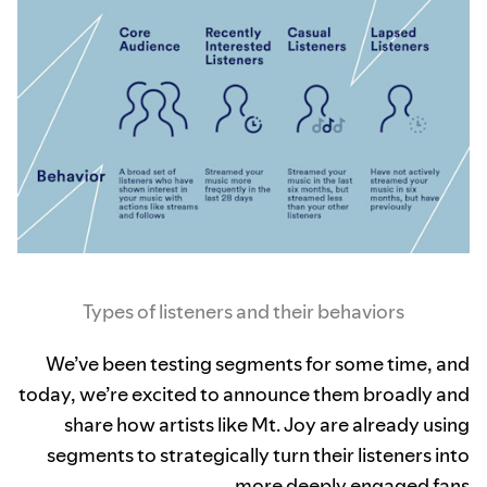
Types of listeners and their behaviors
We’ve been testing segments for some time, and
today, we’re excited to announce them broadly and
share how artists like Mt. Joy are already using
segments to strategically turn their listeners into
more deeply engaged fans.