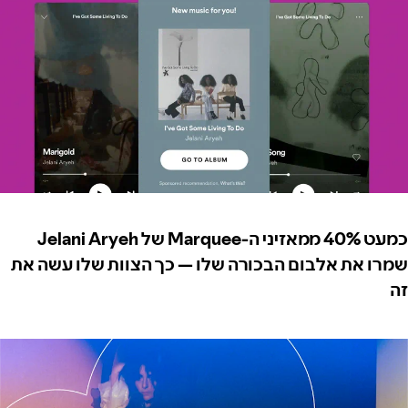
כמעט 40% ממאזיני ה-Marquee של Jelani Aryeh
שמרו את אלבום הבכורה שלו — כך הצוות שלו עשה את
זה