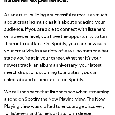
As an artist, building a successful career is as much
about creating music as it is about engaging your
audience. If you are able to connect with listeners
on a deeper level, you have the opportunity to turn
them into real fans. On Spotify, you can showcase
your creativity in a variety of ways, no matter what
stage you’re at in your career. Whether it’s your
newest track, an album anniversary, your latest
merch drop, or upcoming tour dates, you can
celebrate and promote it all on Spotify.
We call the space that listeners see when streaming
a song on Spotify the Now Playing view. The Now
Playing view was crafted to encourage discovery
for listeners and to help artists form deeper