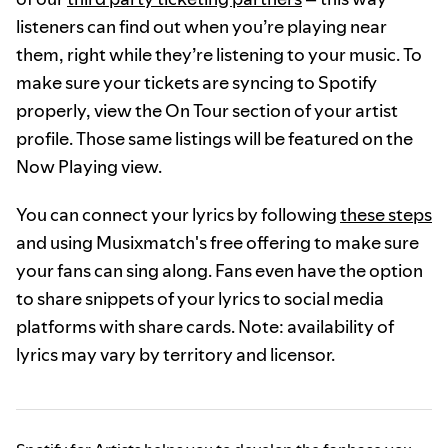
listeners can find out when you’re playing near
them, right while they’re listening to your music. To
make sure your tickets are syncing to Spotify
properly, view the On Tour section of your artist
profile. Those same listings will be featured on the
Now Playing view.
You can connect your lyrics by following
these steps
and using Musixmatch's free offering to make sure
your fans can sing along. Fans even have the option
to share snippets of your lyrics to social media
platforms with share cards. Note: availability of
lyrics may vary by territory and licensor.