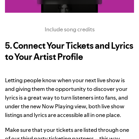
Include song credits
5. Connect Your Tickets and Lyrics
to Your Artist Profile
Letting people know when your next live show is
and giving them the opportunity to discover your
lyrics is a great way to turn listeners into fans, and
under the new Now Playing view, both live show
listings and lyrics are accessible all in one place.
Make sure that your tickets are listed through one
of our
third party ticketing partners
– this way