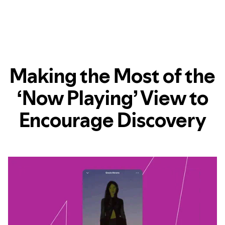
Making the Most of the
‘Now Playing’ View to
Encourage Discovery