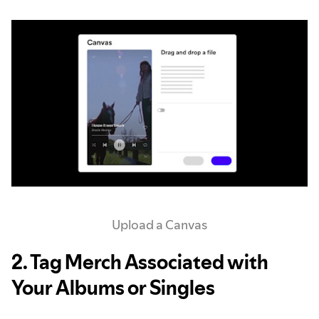
Upload a Canvas
2. Tag Merch Associated with
Your Albums or Singles