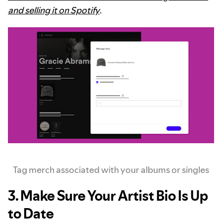
and selling it on Spotify
.
Tag merch associated with your albums or singles
3. Make Sure Your Artist Bio Is Up
to Date