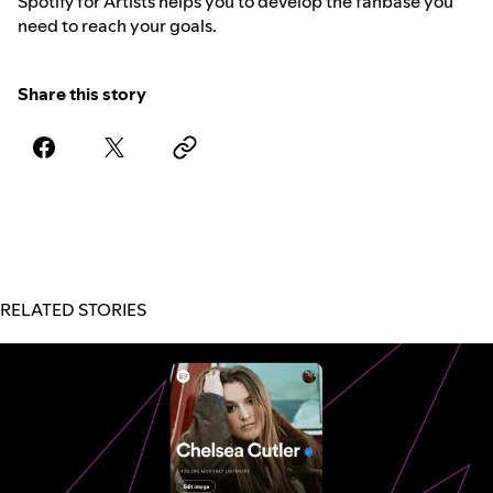
Spotify for Artists helps you to develop the fanbase you
need to reach your goals.
Share this story
RELATED STORIES