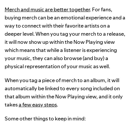
Merch and music are better together
. For fans,
buying merch can be an emotional experience and a
way to connect with their favorite artists on a
deeper level. When you tag your merch to a release,
it will now show up within the Now Playing view
which means that while a listener is experiencing
your music, they can also browse (and buy) a
physical representation of your music as well.
When you tag a piece of merch to an album, it will
automatically be linked to every song included on
that album within the Now Playing view, and it only
takes
a few easy steps
.
Some other things to keep in mind: