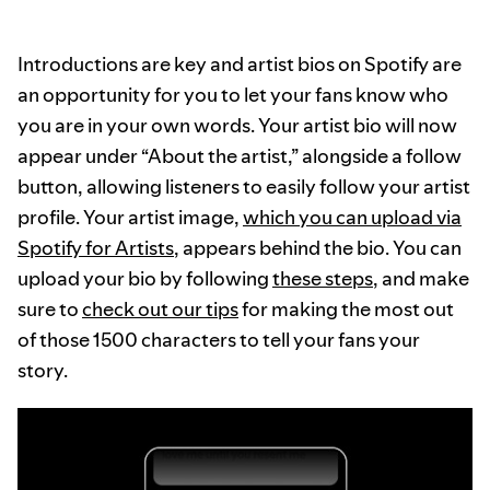
Introductions are key and artist bios on Spotify are
an opportunity for you to let your fans know who
you are in your own words. Your artist bio will now
appear under “About the artist,” alongside a follow
button, allowing listeners to easily follow your artist
profile. Your artist image,
which you can upload via
Spotify for Artists
, appears behind the bio. You can
upload your bio by following
these steps
, and make
sure to
check out our tips
for making the most out
of those 1500 characters to tell your fans your
story.