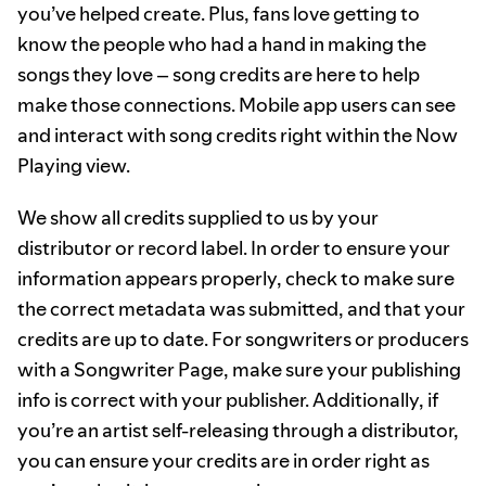
you’ve helped create. Plus, fans love getting to
know the people who had a hand in making the
songs they love – song credits are here to help
make those connections. Mobile app users can see
and interact with song credits right within the Now
Playing view.
We show all credits supplied to us by your
distributor or record label. In order to ensure your
information appears properly, check to make sure
the correct metadata was submitted, and that your
credits are up to date. For songwriters or producers
with a Songwriter Page, make sure your publishing
info is correct with your publisher. Additionally, if
you’re an artist self-releasing through a distributor,
you can ensure your credits are in order right as