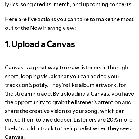
lyrics, song credits, merch, and upcoming concerts.
Here are five actions you can take to make the most
out of the Now Playing view:
1. Upload a Canvas
Canvas
is a great way to draw listeners in through
short, looping visuals that you can add to your
tracks on Spotify. They’re like album artwork, for
the streaming age. By
uploading a Canvas
, you have
the opportunity to grab the listener’s attention and
share the creative vision to your song, which can
entice them to dive deeper. Listeners are 20% more
likely to add a track to their playlist when they see a
Canvas.