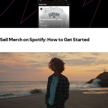
Sell Merch on Spotify: How to Get Started