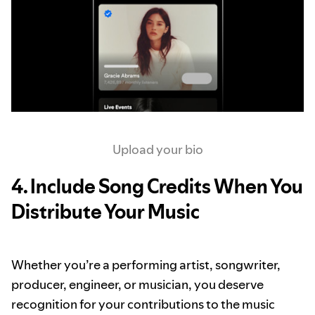
Upload your bio
4. Include Song Credits When You
Distribute Your Music
Whether you’re a performing artist, songwriter,
producer, engineer, or musician, you deserve
recognition for your contributions to the music