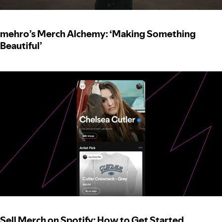
mehro’s Merch Alchemy: ‘Making Something
Beautiful’
Sell Merch on Spotify: How to Get Started