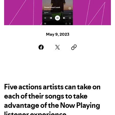
May 9, 2023
Five actions artists can take on
each of their songs to take
advantage of the Now Playing
listener experience.