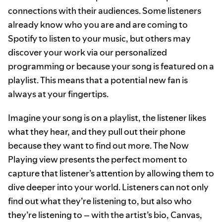
connections with their audiences. Some listeners
already know who you are and are coming to
Spotify to listen to your music, but others may
discover your work via our personalized
programming or because your song is featured on a
playlist. This means that a potential new fan is
always at your fingertips.
Imagine your song is on a playlist, the listener likes
what they hear, and they pull out their phone
because they want to find out more. The Now
Playing view presents the perfect moment to
capture that listener’s attention by allowing them to
dive deeper into your world. Listeners can not only
find out what they’re listening to, but also who
they’re listening to – with the artist’s bio, Canvas,