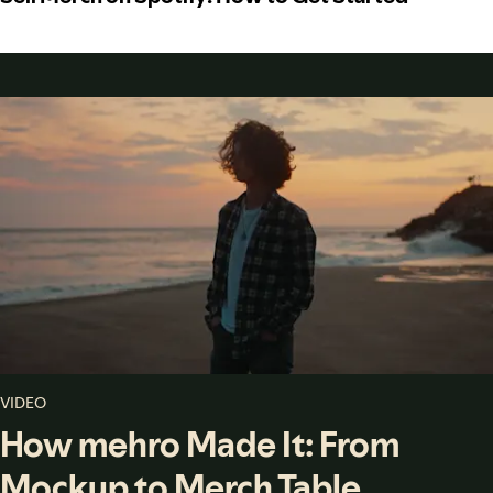
VIDEO
How mehro Made It: From
Mockup to Merch Table