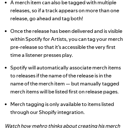
A merch item can also be tagged with multiple
releases, so if a track appears on more than one
release, go ahead and tag both!
Once the release has been delivered and is visible
within Spotify for Artists, you can tag your merch
pre-release so that it’s accessible the very first
time a listener presses play.
Spotify will automatically associate merch items
to releases if the name of the release is in the
name of the merch item — but manually tagged
merch items will be listed first on release pages.
Merch tagging is only available to items listed
through our Shopify integration.
Watch how mehro thinks about creating his merch