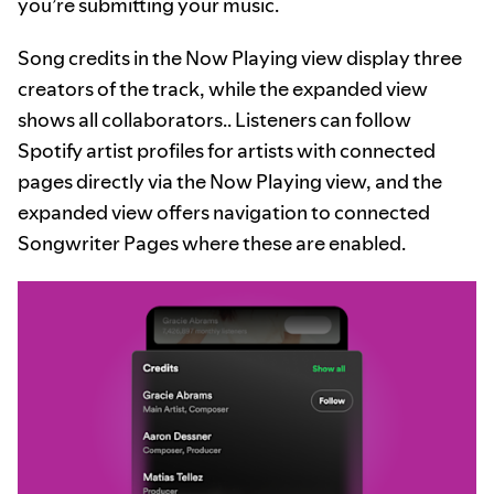
you’re submitting your music.
Song credits in the Now Playing view display three
creators of the track, while the expanded view
shows all collaborators.. Listeners can follow
Spotify artist profiles for artists with connected
pages directly via the Now Playing view, and the
expanded view offers navigation to connected
Songwriter Pages where these are enabled.