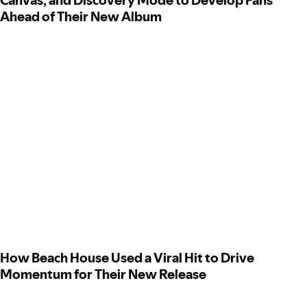
Canvas, and Discovery Mode to Develop Fans
Ahead of Their New Album
How Beach House Used a Viral Hit to Drive
Momentum for Their New Release