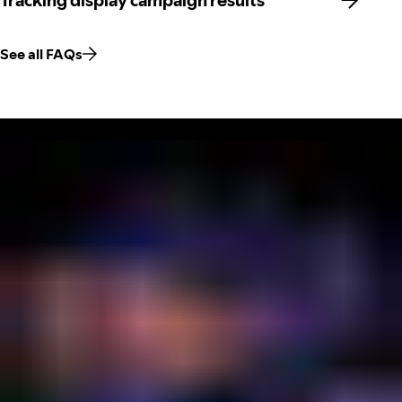
Tracking display campaign results
See all FAQs