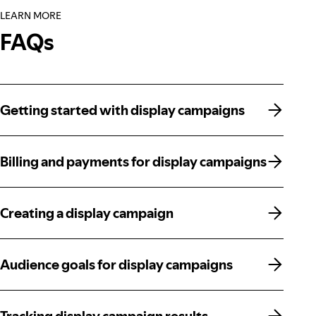
LEARN MORE
FAQs
Getting started with display campaigns
Getting started with display campaigns
Billing and payments for display campaigns
Billing and payments for display campaigns
Creating a display campaign
Creating a display campaign
Audience goals for display campaigns
Audience goals for display campaigns
Tracking display campaign results