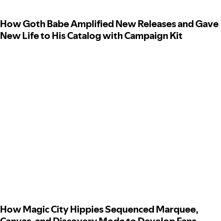
How Goth Babe Amplified New Releases and Gave
New Life to His Catalog with Campaign Kit
How Magic City Hippies Sequenced Marquee,