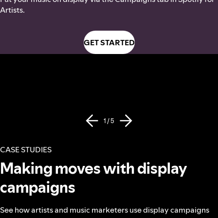
Artists.
GET STARTED
1 / 5
CASE STUDIES
Making moves with display
campaigns
See how artists and music marketers use display campaigns