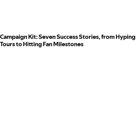
Campaign Kit: Seven Success Stories, from Hyping
Tours to Hitting Fan Milestones