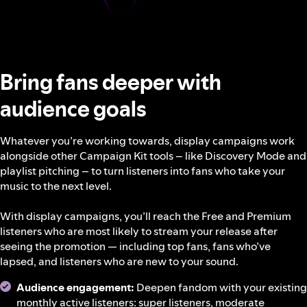
Bring fans deeper with
audience goals
Whatever you’re working towards, display campaigns work
alongside other Campaign Kit tools – like Discovery Mode and
playlist pitching – to turn listeners into fans who take your
music to the next level.
With display campaigns, you’ll reach the Free and Premium
listeners who are most likely to stream your release after
seeing the promotion — including top fans, fans who’ve
lapsed, and listeners who are new to your sound.
Audience engagement:
Deepen fandom with your existing
monthly active listeners: super listeners, moderate