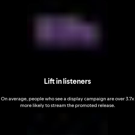
Lift in listeners
On average, people who see a display campaign are over 3.7x
more likely to stream the promoted release.