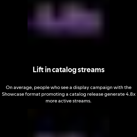
Lift in catalog streams
On average, people who see a display campaign with the
Showcase format promoting a catalog release generate 4.8x
more active streams.