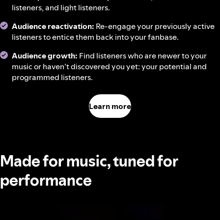
listeners, and light listeners.
Audience reactivation:
Re-engage your previously active
listeners to entice them back into your fanbase.
Audience growth:
Find listeners who are newer to your
music or haven’t discovered you yet: your potential and
programmed listeners.
Learn more
Made for music, tuned for
performance