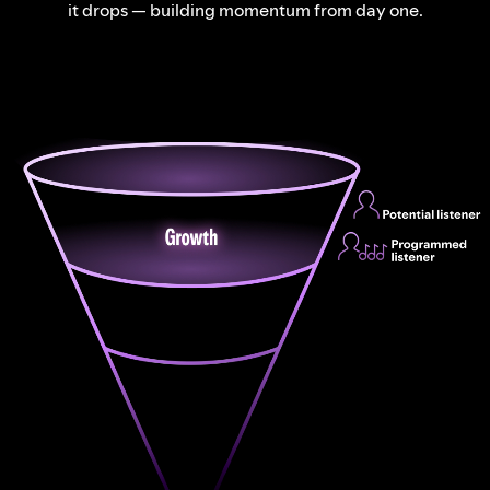
it drops — building momentum from day one.