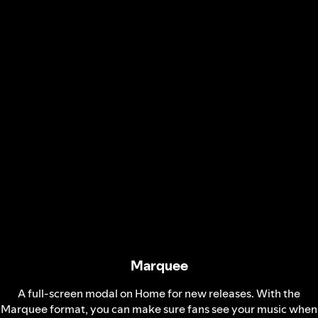
Marquee
A full-screen modal on Home for new releases. With the
Marquee format, you can make sure fans see your music when