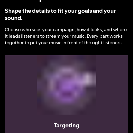
Shape the details to fit your goals and your
sound.
Choose who sees your campaign, how it looks, and where
it leads listeners to stream your music. Every part works
together to put your music in front of the right listeners.
Targeting