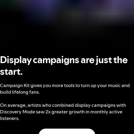
Display campaigns are just the
start.
Campaign Kit gives you more tools to turn up your music and
build lifelong fans.
On average, artists who combined display campaigns with
Discovery Mode saw 2x greater growth in monthly active
listeners.