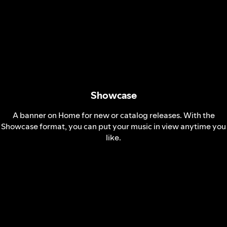
Showcase
A banner on Home for new or catalog releases. With the
Showcase format, you can put your music in view anytime you
like.