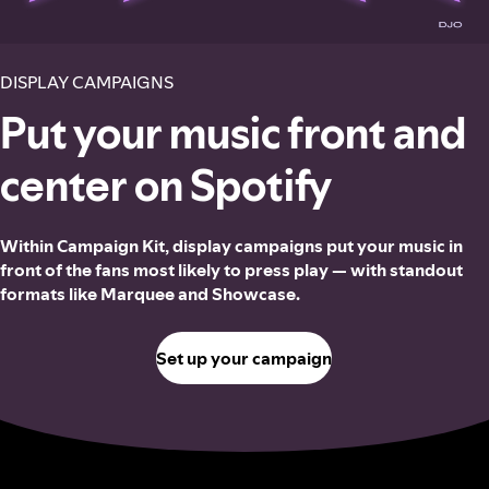
DISPLAY CAMPAIGNS
Put your music front and
center on Spotify
Within Campaign Kit, display campaigns put your music in
front of the fans most likely to press play — with standout
formats like Marquee and Showcase.
Set up your campaign