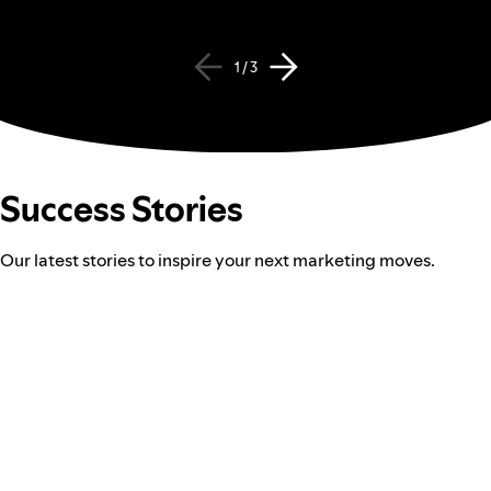
1 / 3
Success Stories
Our latest stories to inspire your next marketing moves.