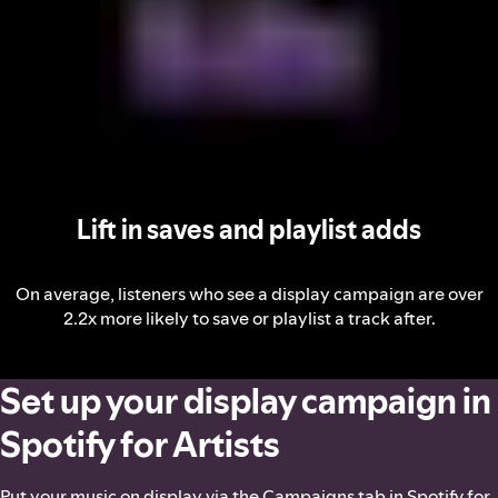
Lift in saves and playlist adds
On average, listeners who see a display campaign are over
2.2x more likely to save or playlist a track after.
Set up your display campaign in
Spotify for Artists
Put your music on display via the Campaigns tab in Spotify for