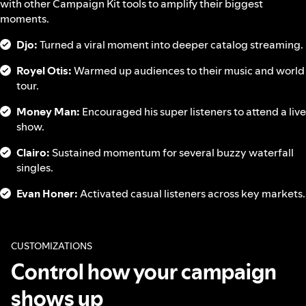
with other Campaign Kit tools to amplify their biggest
moments.
Djo:
Turned a viral moment into deeper catalog streaming.
Royel Otis:
Warmed up audiences to their music and world
tour.
Money Man:
Encouraged his super listeners to attend a live
show.
Clairo:
Sustained momentum for several buzzy waterfall
singles.
Evan Honer:
Activated casual listeners across key markets.
CUSTOMIZATIONS
Control how your campaign
shows up