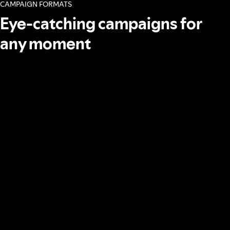
CAMPAIGN FORMATS
Eye-catching campaigns for
any moment