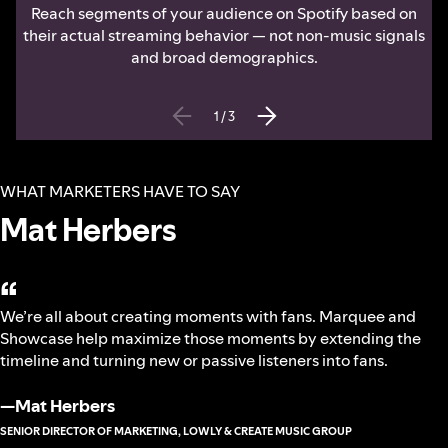
Reach segments of your audience on Spotify based on
their actual streaming behavior — not non-music signals
and broad demographics.
1
/
3
WHAT MARKETERS HAVE TO SAY
Mat Herbers
“
We’re all about creating moments with fans. Marquee and
Showcase help maximize those moments by extending the
timeline and turning new or passive listeners into fans.
—
Mat Herbers
SENIOR DIRECTOR OF MARKETING, LOWLY & CREATE MUSIC GROUP