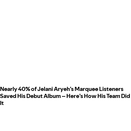
Nearly 40% of Jelani Aryeh’s Marquee Listeners
Saved His Debut Album – Here’s How His Team Did
It