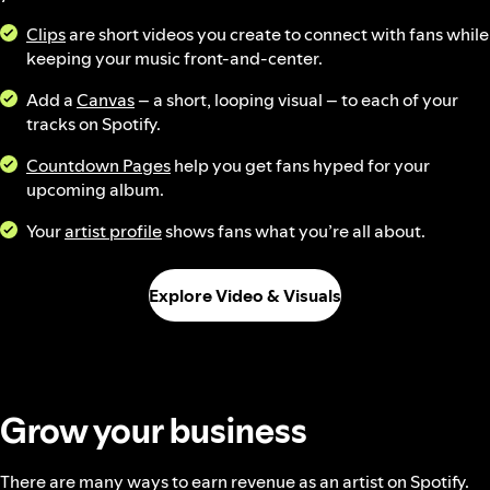
Clips
are short videos you create to connect with fans while
keeping your music front-and-center.
Add a
Canvas
– a short, looping visual – to each of your
tracks on Spotify.
Countdown Pages
help you get fans hyped for your
upcoming album.
Your
artist profile
shows fans what you’re all about.
Explore Video & Visuals
Grow your business
There are many ways to earn revenue as an artist on Spotify.