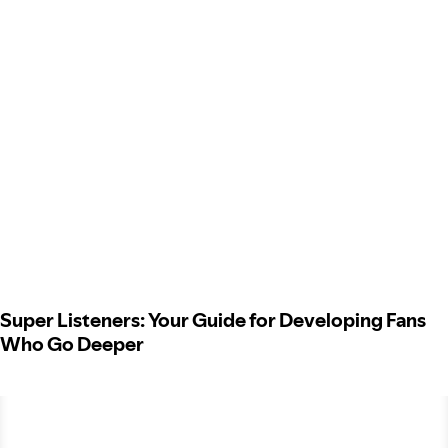
Super Listeners: Your Guide for Developing Fans
Who Go Deeper