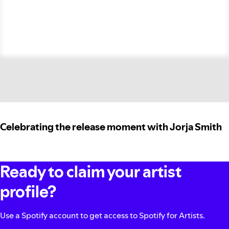
Celebrating the release moment with Jorja Smith
Ready to claim your artist
profile?
Use a Spotify account to get access to Spotify for Artists.