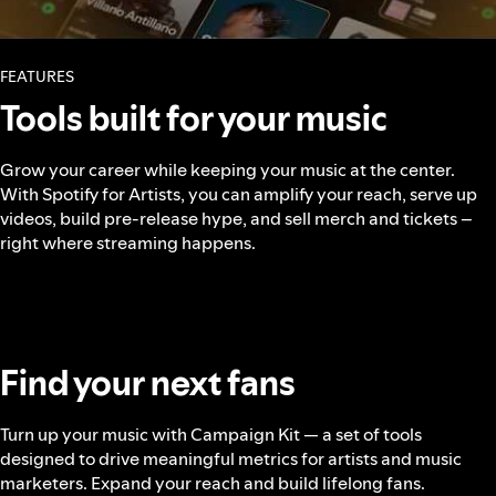
FEATURES
Tools built for your music
Grow your career while keeping your music at the center.
With Spotify for Artists, you can amplify your reach, serve up
videos, build pre-release hype, and sell merch and tickets –
right where streaming happens.
Find your next fans
Turn up your music with Campaign Kit — a set of tools
designed to drive meaningful metrics for artists and music
marketers. Expand your reach and build lifelong fans.