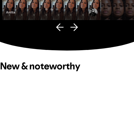
Anitta
Fana Hues
New & noteworthy