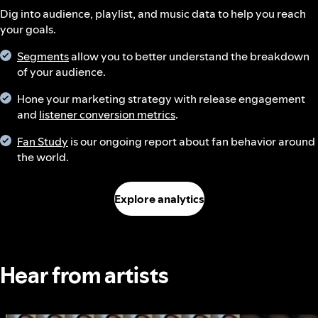
Dig into audience, playlist, and music data to help you reach
your goals.
Segments
allow you to better understand the breakdown
of your audience.
Hone your marketing strategy with release engagement
and
listener conversion metrics
.
Fan Study
is our ongoing report about fan behavior around
the world.
Explore analytics
Hear from artists