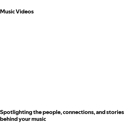
Music Videos
Spotlighting the people, connections, and stories
behind your music