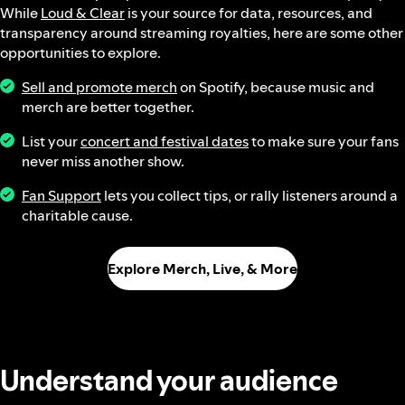
While
Loud & Clear
is your source for data, resources, and
transparency around streaming royalties, here are some other
opportunities to explore.
Sell and promote merch
on Spotify, because music and
merch are better together.
List your
concert and festival dates
to make sure your fans
never miss another show.
Fan Support
lets you collect tips, or rally listeners around a
charitable cause.
Explore Merch, Live, & More
Understand your audience