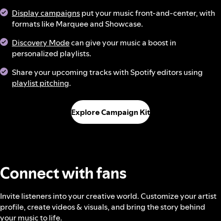
Display campaigns
put your music front-and-center, with
formats like Marquee and Showcase.
Discovery Mode
can give your music a boost in
personalized playlists.
Share your upcoming tracks with Spotify editors using
playlist pitching
.
Explore Campaign Kit
Connect with fans
Invite listeners into your creative world. Customize your artist
profile, create videos & visuals, and bring the story behind
your music to life.