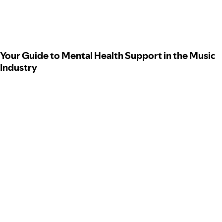
Your Guide to Mental Health Support in the Music
Industry