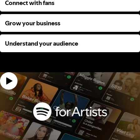
Connect with fans
Connect with fans
Grow your business
Grow your business
Understand your audience
Understand your audience