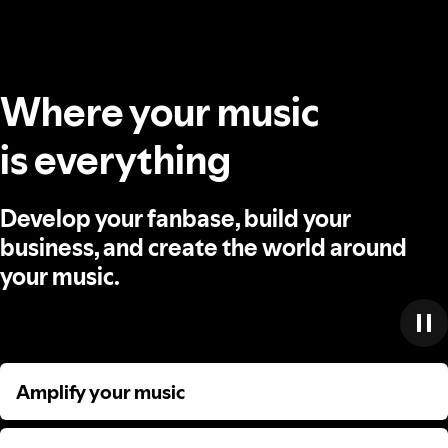
Where your music
is everything
Develop your fanbase, build your
business, and create the world around
your music.
Amplify your music
Amplify your music